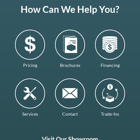
How Can We Help You?
Pricing
Brochures
Financing
Services
Contact
Trade-Ins
Visit Our Showroom