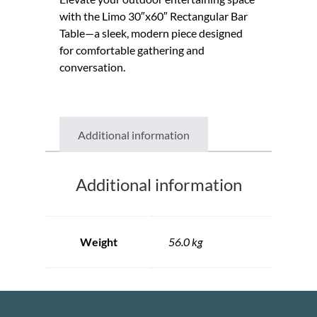
with the Limo 30″x60″ Rectangular Bar
Table—a sleek, modern piece designed
for comfortable gathering and
conversation.
Additional information
Additional information
Weight
56.0 kg