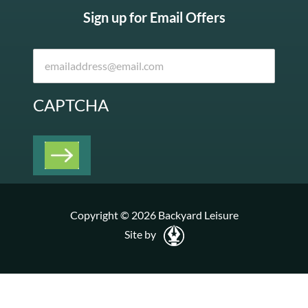
Sign up for Email Offers
CAPTCHA
Copyright © 2026 Backyard Leisure
Site by