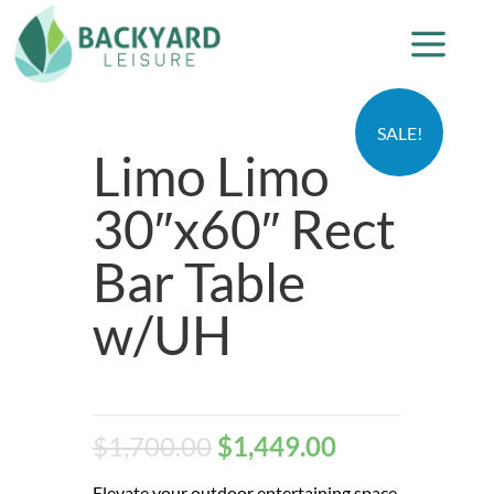
SALE!
Limo Limo
30″x60″ Rect
Bar Table
w/UH
$
1,700.00
$
1,449.00
Elevate your outdoor entertaining space