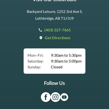
Backyard Leisure, 1252 3rd Ave S.
Lethbridge, AB T1J 0J9
(403) 327-7665
Get Directions
Mon–Fri:
9:30am to 5:30pm
Saturday:
9:30am to 5:00pm
Sunday:
Closed
Follow Us