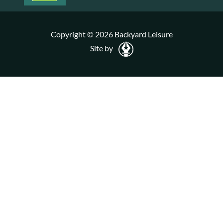
Copyright © 2026 Backyard Leisure
Site by