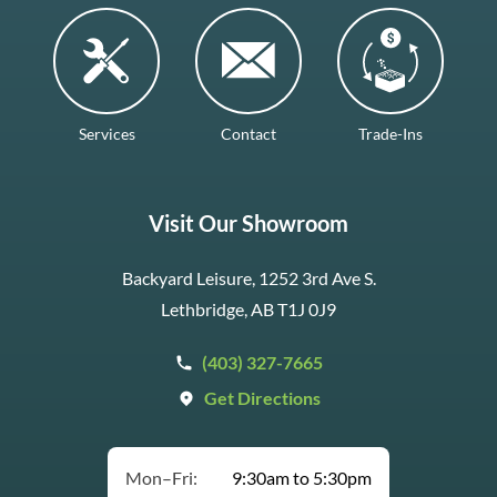
Services
Contact
Trade-Ins
Visit Our Showroom
Backyard Leisure, 1252 3rd Ave S.
Lethbridge, AB T1J 0J9
(403) 327-7665
Get Directions
Mon–Fri:
9:30am to 5:30pm