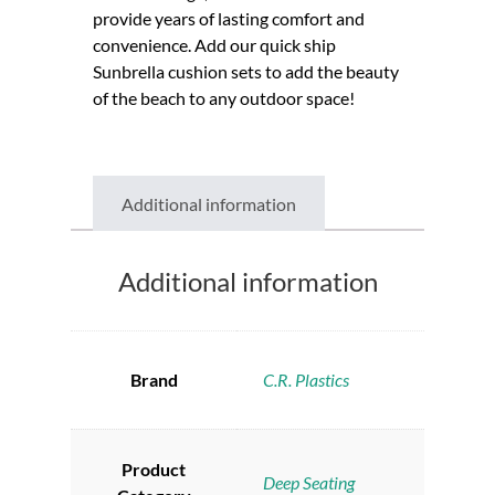
provide years of lasting comfort and
convenience. Add our quick ship
Sunbrella cushion sets to add the beauty
of the beach to any outdoor space!
Additional information
Additional information
Brand
C.R. Plastics
Product
Deep Seating