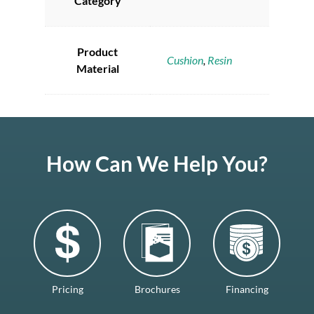
Category
Product
Cushion
,
Resin
Material
How Can We Help You?
Pricing
Brochures
Financing