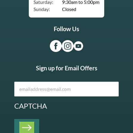
Saturday:
9:30am to 5:00pm
Sunday:
Closed
Follow Us
Sign up for Email Offers
CAPTCHA