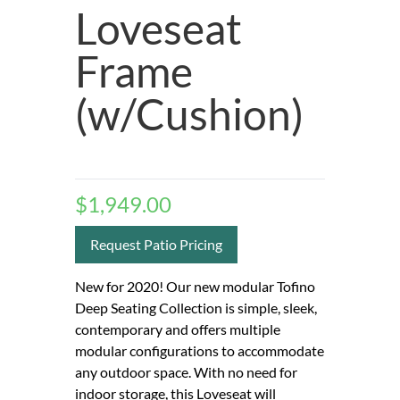
Loveseat
Frame
(w/Cushion)
$
1,949.00
Request Patio Pricing
New for 2020! Our new modular Tofino
Deep Seating Collection is simple, sleek,
contemporary and offers multiple
modular configurations to accommodate
any outdoor space. With no need for
indoor storage, this Loveseat will