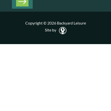
Copyright © 2026 Backyard Leisure
Site by