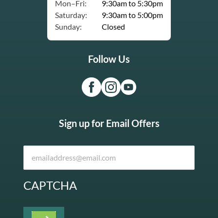
Mon–Fri:
9:30am to 5:30pm
Saturday:
9:30am to 5:00pm
Sunday:
Closed
Follow Us
Sign up for Email Offers
CAPTCHA