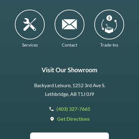
Services
Contact
Trade-Ins
Visit Our Showroom
Backyard Leisure, 1252 3rd Ave S.
Lethbridge, AB T1J 0J9
(403) 327-7665
Get Directions