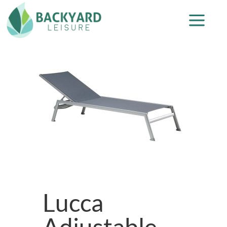
Lucca
Adjustable