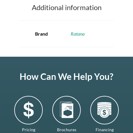
Additional information
Brand
Ratana
How Can We Help You?
Pricing
Brochures
Financing