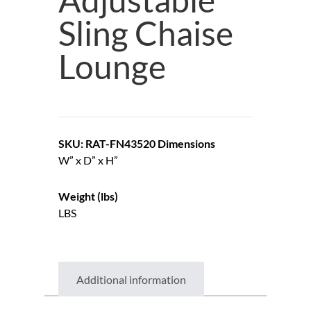
Sling Chaise
Lounge
SKU: RAT-FN43520
Dimensions
W” x D” x H”
Weight (lbs)
LBS
Additional information