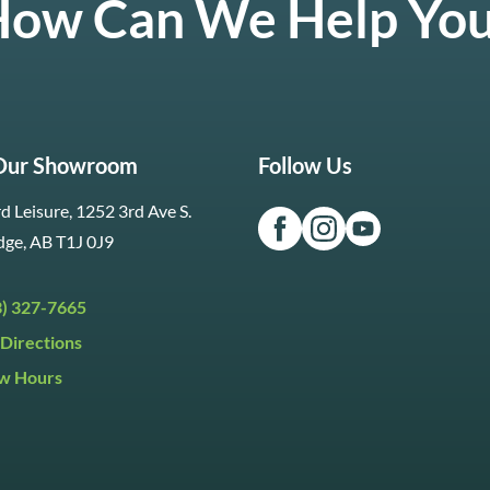
ow Can We Help Yo
 Our Showroom
Follow Us
d Leisure, 1252 3rd Ave S.
dge, AB T1J 0J9
3) 327-7665
Directions
w Hours
ri:
9:30am to 5:30pm
day:
9:30am to 5:00pm
y:
Closed