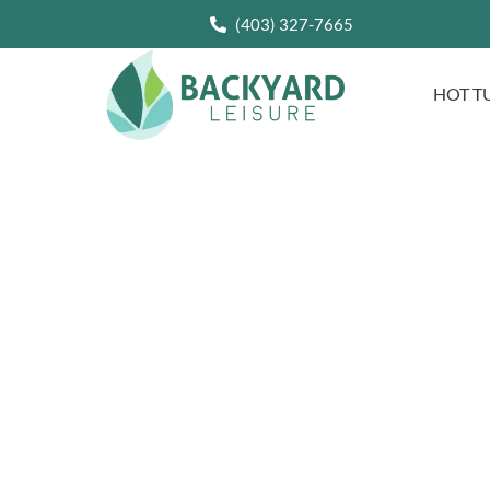
(403) 327-7665
HOT T