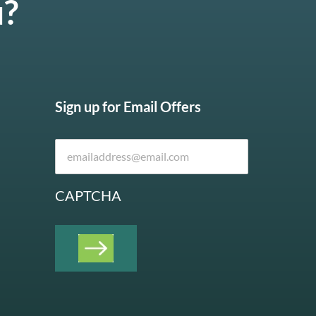
u?
Sign up for Email Offers
CAPTCHA