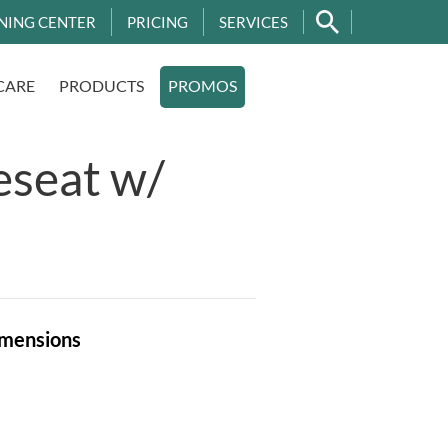
NING CENTER
PRICING
SERVICES
CARE
PRODUCTS
PROMOS
eseat w/
mensions