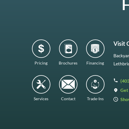
H
Visit
Backyar
Pricing
Brochures
Financing
Lethbri
(40
Get 
Services
Contact
Trade-Ins
Sho
Mon–F
Satur
Sunda