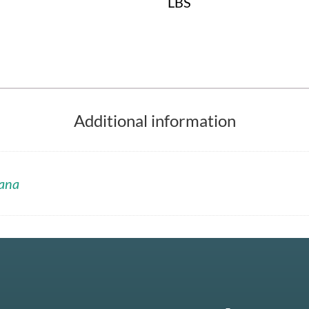
LBS
Additional information
ana