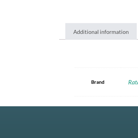
Additional information
Rat
Brand