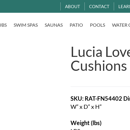
ABOUT
CONTACT
LEAR
UBS
SWIM SPAS
SAUNAS
PATIO
POOLS
WATER 
Lucia Lov
Cushions
SKU: RAT-FN54402
Di
W” x D” x H”
Weight (lbs)