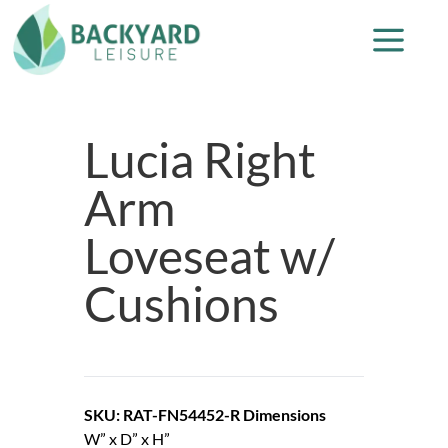
Lucia Right
Arm
Loveseat w/
Cushions
SKU: RAT-FN54452-R
Dimensions
W” x D” x H”