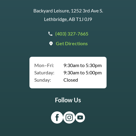
Backyard Leisure, 1252 3rd Ave S.
Lethbridge, AB T1J 0J9
(403) 327-7665
Get Directions
Mon–Fri:
9:30am to 5:30pm
Saturday:
9:30am to 5:00pm
Sunday:
Closed
Follow Us