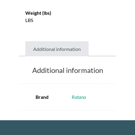
Weight (lbs)
LBS
Additional information
Additional information
Brand
Ratana