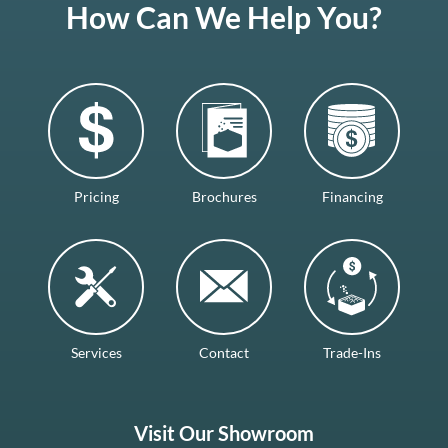
How Can We Help You?
Pricing
Brochures
Financing
Services
Contact
Trade-Ins
Visit Our Showroom