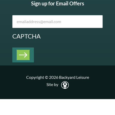
Sign up for Email Offers
CAPTCHA
Copyright © 2026 Backyard Leisure
Site by