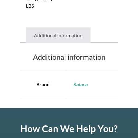
LBS
Additional information
Additional information
Brand
Ratana
How Can We Help You?