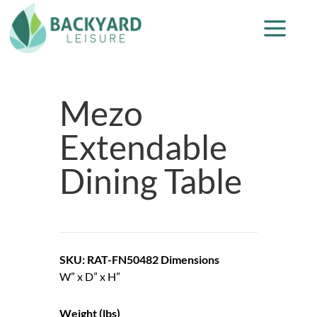
Mezo
Extendable
Dining Table
SKU: RAT-FN50482
Dimensions
W” x D” x H”
Weight (lbs)