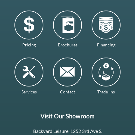
Pricing
Brochures
Financing
Services
Contact
Trade-Ins
Visit Our Showroom
Backyard Leisure, 1252 3rd Ave S.