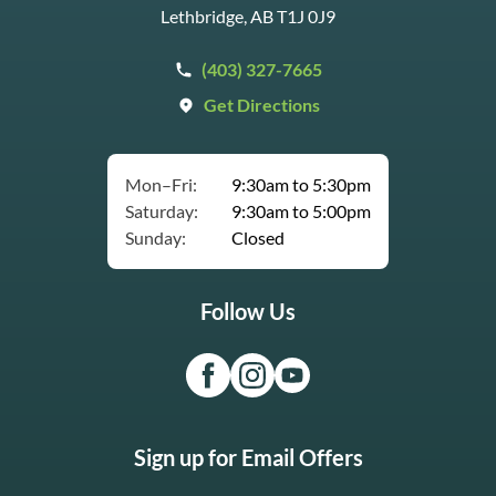
Lethbridge, AB T1J 0J9
(403) 327-7665
Get Directions
Mon–Fri:
9:30am to 5:30pm
Saturday:
9:30am to 5:00pm
Sunday:
Closed
Follow Us
Sign up for Email Offers