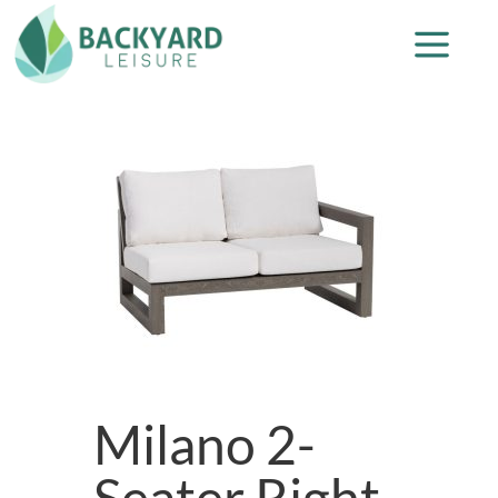
Milano 2-
Seater Right