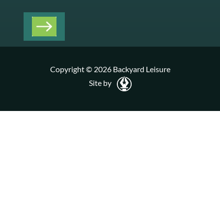
Copyright © 2026 Backyard Leisure
Site by