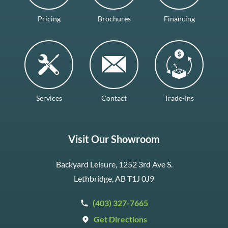
Pricing
Brochures
Financing
Services
Contact
Trade-Ins
Visit Our Showroom
Backyard Leisure, 1252 3rd Ave S.
Lethbridge, AB T1J 0J9
(403) 327-7665
Get Directions