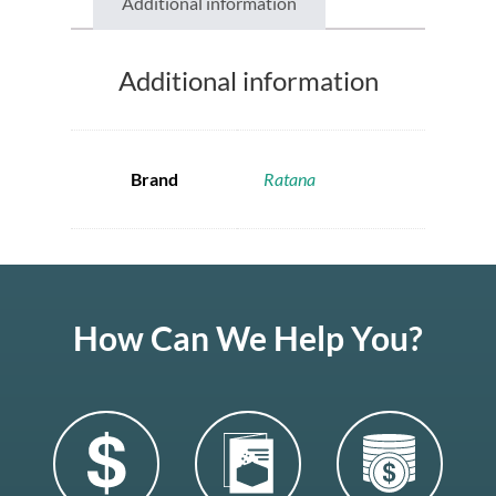
Additional information
Additional information
Brand
Ratana
How Can We Help You?