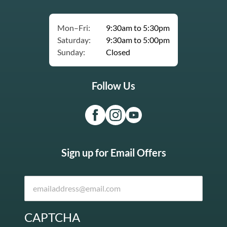
Mon–Fri:
9:30am to 5:30pm
Saturday:
9:30am to 5:00pm
Sunday:
Closed
Follow Us
Sign up for Email Offers
CAPTCHA