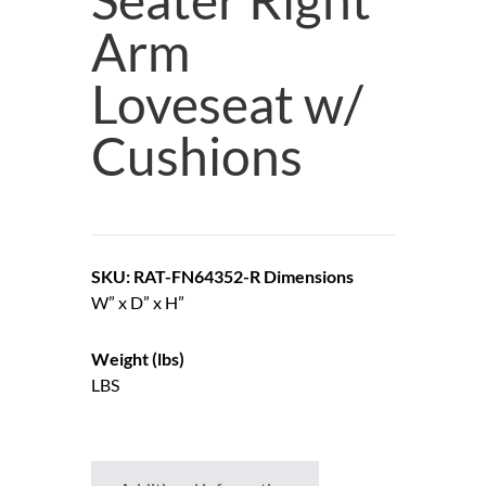
Arm
Loveseat w/
Cushions
SKU: RAT-FN64352-R
Dimensions
W” x D” x H”
Weight (lbs)
LBS