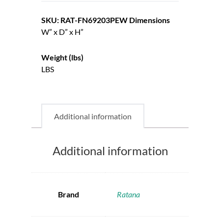
SKU: RAT-FN69203PEW
Dimensions
W” x D” x H”
Weight (lbs)
LBS
Additional information
Additional information
Brand
Ratana