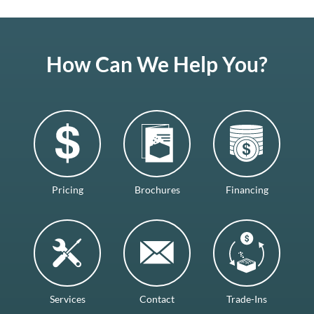
How Can We Help You?
Pricing
Brochures
Financing
Services
Contact
Trade-Ins