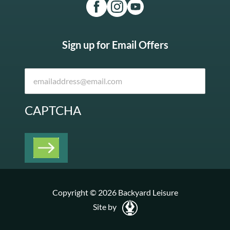
Sign up for Email Offers
CAPTCHA
Copyright © 2026 Backyard Leisure
Site by