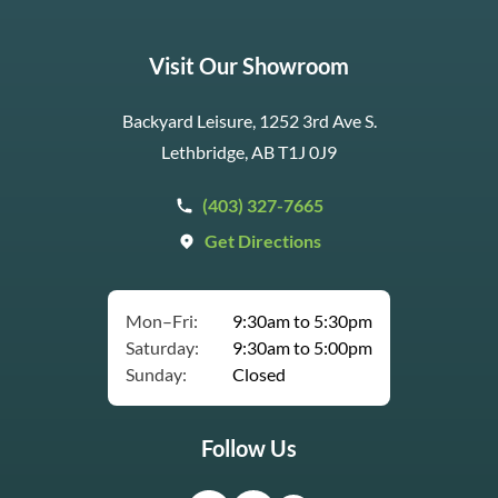
Visit Our Showroom
Backyard Leisure, 1252 3rd Ave S.
Lethbridge, AB T1J 0J9
(403) 327-7665
Get Directions
Mon–Fri:
9:30am to 5:30pm
Saturday:
9:30am to 5:00pm
Sunday:
Closed
Follow Us