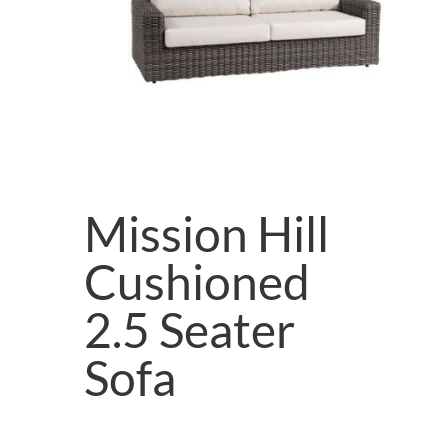
Mission Hill
Cushioned
2.5 Seater
Sofa