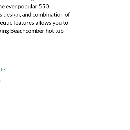
the ever popular 550
s design, and combination of
utic features allows you to
laxing Beachcomber hot tub
de
e