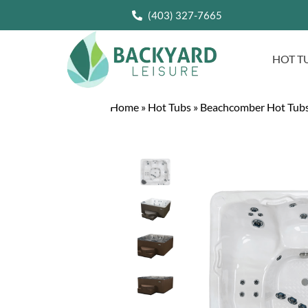
(403) 327-7665
HOT T
Home
»
Hot Tubs
»
Beachcomber Hot Tub