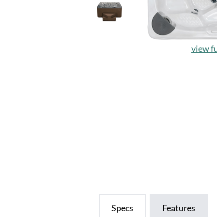
view fu
Specs
Features