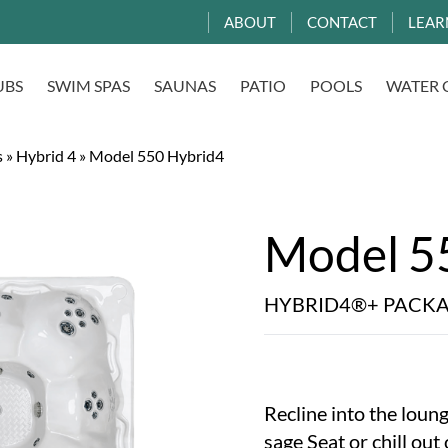
ABOUT
CONTACT
LEAR
UBS
SWIM SPAS
SAUNAS
PATIO
POOLS
WATER 
s
»
Hybrid 4
»
Model 550 Hybrid4
Model 5
HYBRID4®+ PACK
Recline into the loung
sage Seat or chill out