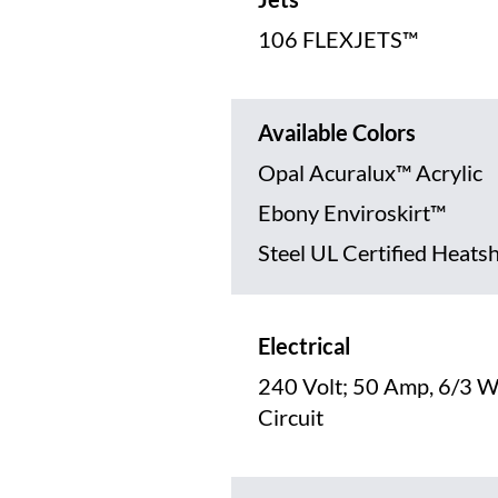
106 FLEXJETS™
Available Colors
Opal Acuralux™ Acrylic
Ebony Enviroskirt™
Steel UL Certified Heats
Electrical
240 Volt; 50 Amp, 6/3 W
Circuit