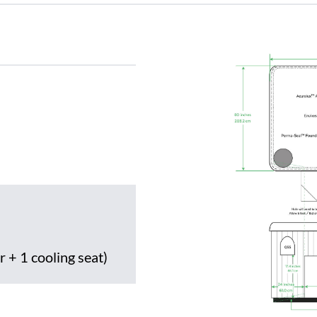
r + 1 cooling seat)