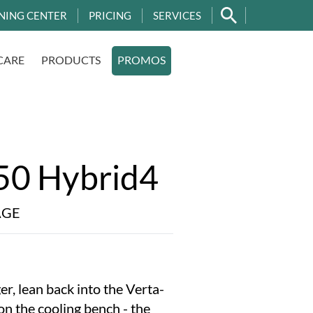
NING CENTER
PRICING
SERVICES
CARE
PRODUCTS
PROMOS
50 Hybrid4
AGE
er, lean back into the Verta-
 on the cooling bench - the