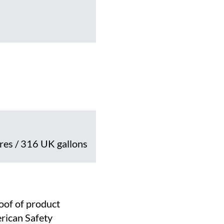
tres / 316 UK gallons
roof of product
rican Safety