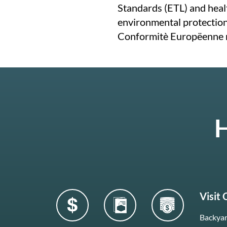
Standards (ETL) and healt
environmental protectio
Conformitè Europëenne 
H
Visit
Backyar