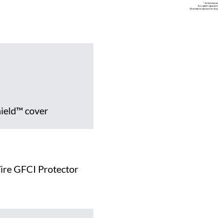
hield™ cover
ire GFCI Protector