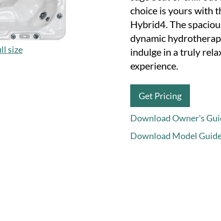
choice is yours with 
Hybrid4. The spaciou
dynamic hydrotherape
ll size
indulge in a truly re
experience.
Get Pricing
Download Owner's Gui
Download Model Guid