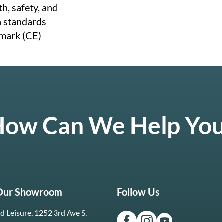
h, safety, and
n standards
mark (CE)
ow Can We Help Yo
 Our Showroom
Follow Us
d Leisure, 1252 3rd Ave S.