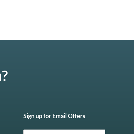
u?
Sign up for Email Offers