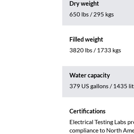
Dry weight
650 lbs / 295 kgs
Filled weight
3820 lbs / 1733 kgs
Water capacity
379 US gallons / 1435 li
Certifications
Electrical Testing Labs p
compliance to North Ame