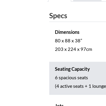
Specs
Dimensions
80 x 88 x 38”
203 x 224 x 97cm
Seating Capacity
6 spacious seats
(4 active seats + 1 lounge
Jets