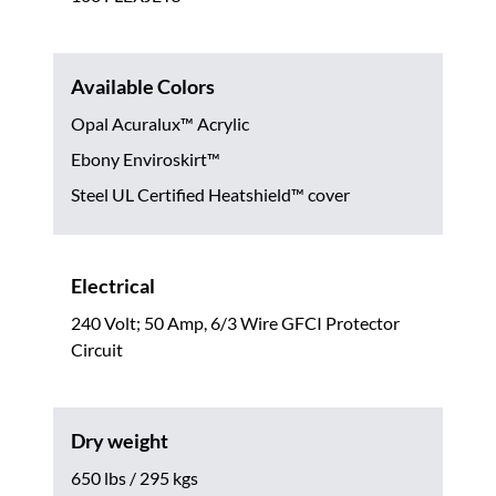
Available Colors
Opal Acuralux™ Acrylic
Ebony Enviroskirt™
Steel UL Certified Heatshield™ cover
Electrical
240 Volt; 50 Amp, 6/3 Wire GFCI Protector
Circuit
Dry weight
650 lbs / 295 kgs