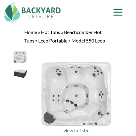
Home
»
Hot Tubs
»
Beachcomber Hot
Tubs
»
Leep Portable
»
Model 550 Leep
view full size