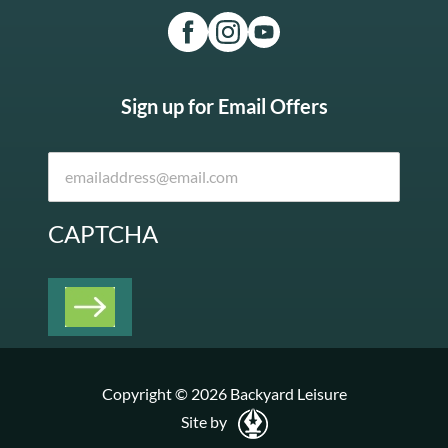
Sign up for Email Offers
CAPTCHA
Copyright © 2026 Backyard Leisure
Site by