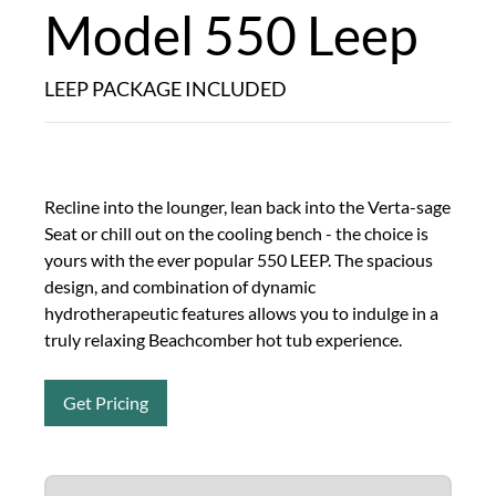
Model 550 Leep
LEEP PACKAGE INCLUDED
Recline into the lounger, lean back into the Verta-sage
Seat or chill out on the cooling bench - the choice is
yours with the ever popular 550 LEEP. The spacious
design, and combination of dynamic
hydrotherapeutic features allows you to indulge in a
truly relaxing Beachcomber hot tub experience.
Get Pricing