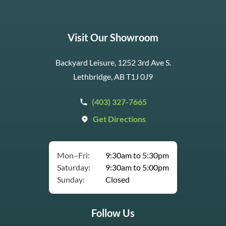
Visit Our Showroom
Backyard Leisure, 1252 3rd Ave S.
Lethbridge, AB T1J 0J9
(403) 327-7665
Get Directions
Mon–Fri:
9:30am to 5:30pm
Saturday:
9:30am to 5:00pm
Sunday:
Closed
Follow Us