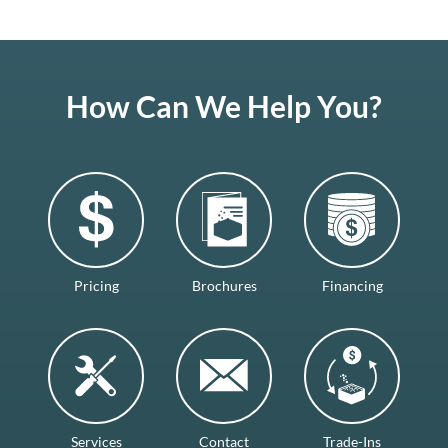
How Can We Help You?
Pricing
Brochures
Financing
Services
Contact
Trade-Ins