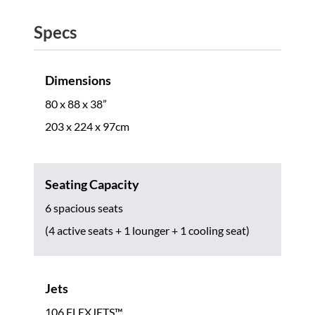
Specs
Dimensions
80 x 88 x 38”
203 x 224 x 97cm
Seating Capacity
6 spacious seats
(4 active seats + 1 lounger + 1 cooling seat)
Jets
106 FLEXJETS™