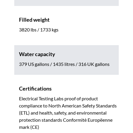
Filled weight
3820 lbs / 1733 kgs
Water capacity
379 US gallons / 1435 litres / 316 UK gallons
Certifications
Electrical Testing Labs proof of product
compliance to North American Safety Standards
(ETL) and health, safety, and environmental
protection standards Conformitè Europëenne
mark (CE)