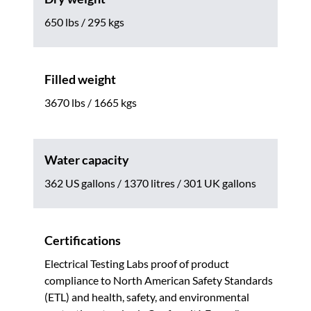
650 lbs / 295 kgs
Filled weight
3670 lbs / 1665 kgs
Water capacity
362 US gallons / 1370 litres / 301 UK gallons
Certifications
Electrical Testing Labs proof of product
compliance to North American Safety Standards
(ETL) and health, safety, and environmental