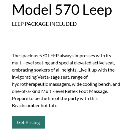
Model 570 Leep
LEEP PACKAGE INCLUDED
The spacious 570 LEEP always impresses with its
multi-level seating and special elevated active seat,
embracing soakers of all heights. Live it up with the
invigorating Verta-sage seat, range of
hydrotherapeutic massagers, wide cooling bench, and
one-of-a-kind Multi-level Reflex Foot Massage.
Prepare to be the life of the party with this
Beachcomber hot tub.
Get Pricing