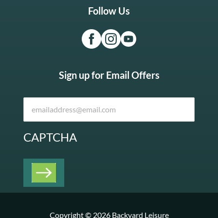
Follow Us
Sign up for Email Offers
CAPTCHA
Copyright © 2026 Backyard Leisure