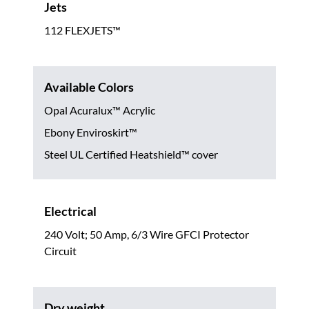
Jets
112 FLEXJETS™
Available Colors
Opal Acuralux™ Acrylic
Ebony Enviroskirt™
Steel UL Certified Heatshield™ cover
Electrical
240 Volt; 50 Amp, 6/3 Wire GFCI Protector
Circuit
Dry weight