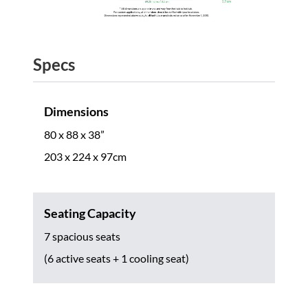
Specs
Dimensions
80 x 88 x 38”
203 x 224 x 97cm
Seating Capacity
7 spacious seats
(6 active seats + 1 cooling seat)