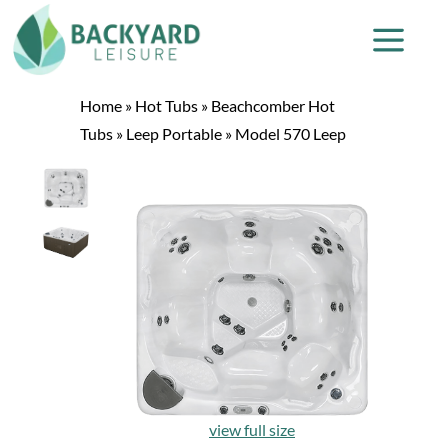
Home
»
Hot Tubs
»
Beachcomber Hot
Tubs
»
Leep Portable
»
Model 570 Leep
view full size