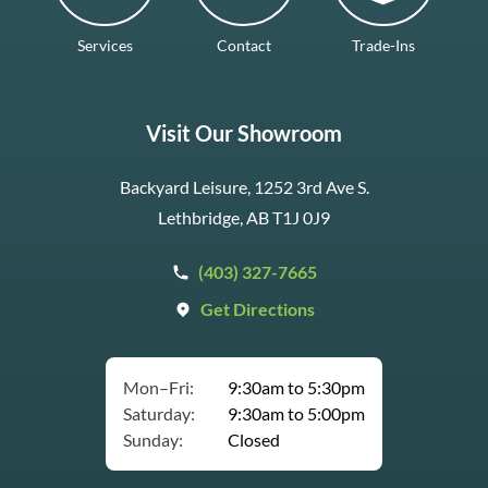
Services
Contact
Trade-Ins
Visit Our Showroom
Backyard Leisure, 1252 3rd Ave S.
Lethbridge, AB T1J 0J9
(403) 327-7665
Get Directions
Mon–Fri:
9:30am to 5:30pm
Saturday:
9:30am to 5:00pm
Sunday:
Closed