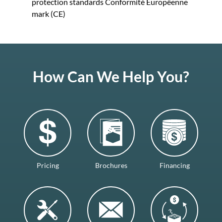
protection standards Conformitè Europëenne
mark (CE)
How Can We Help You?
Pricing
Brochures
Financing