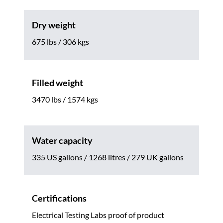
Dry weight
675 lbs / 306 kgs
Filled weight
3470 lbs / 1574 kgs
Water capacity
335 US gallons / 1268 litres / 279 UK gallons
Certifications
Electrical Testing Labs proof of product