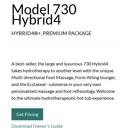
Model 730
Hybrid4
HYBRID4®+, PREMIUM PACKAGE
A best-seller, the large and luxurious 730 Hybrid4
takes hydrotherapy to another level with the unique
Multi-directional Foot Massage, Form-fitting lounger,
and the Ecstaseat- submerse in your very own
personalized massage and foot reflexology. Welcome
to the ultimate hydrotherapeutic hot tub experience.
Get Pricing
Download Owner's Guide