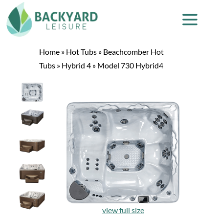
Home
»
Hot Tubs
»
Beachcomber Hot
Tubs
»
Hybrid 4
»
Model 730 Hybrid4
view full size