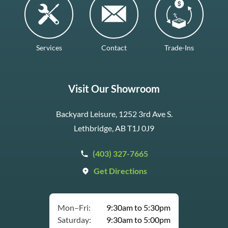
Services
Contact
Trade-Ins
Visit Our Showroom
Backyard Leisure, 1252 3rd Ave S.
Lethbridge, AB T1J 0J9
(403) 327-7665
Get Directions
Mon–Fri:
9:30am to 5:30pm
Saturday:
9:30am to 5:00pm