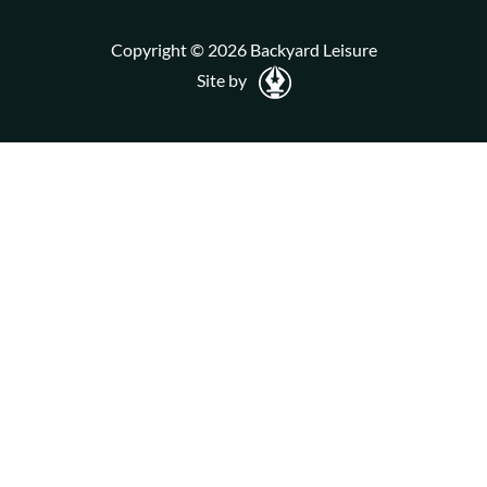
Copyright © 2026 Backyard Leisure
Site by