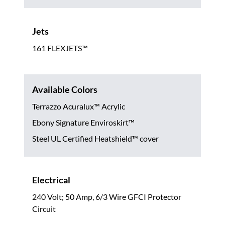
Jets
161 FLEXJETS™
Available Colors
Terrazzo Acuralux™ Acrylic
Ebony Signature Enviroskirt™
Steel UL Certified Heatshield™ cover
Electrical
240 Volt; 50 Amp, 6/3 Wire GFCI Protector
Circuit