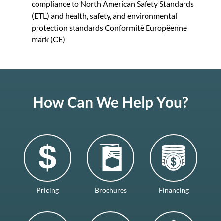
compliance to North American Safety Standards
(ETL) and health, safety, and environmental
protection standards Conformitè Europëenne
mark (CE)
How Can We Help You?
Pricing
Brochures
Financing