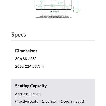
Specs
Dimensions
80 x 88 x 38”
203 x 224 x 97cm
Seating Capacity
6 spacious seats
(4 active seats + 1 lounger + 1 cooling seat)