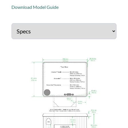
Download Model Guide