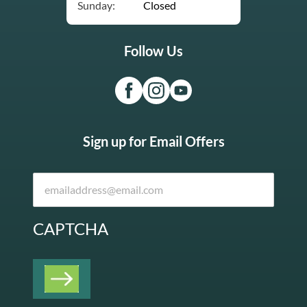
Sunday:
Closed
Follow Us
Sign up for Email Offers
CAPTCHA