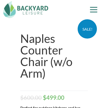
SALE!
Naples
Counter
Chair (w/o
Arm)
$
600.00
$
499.00
Perfect for outdoor kitchens and bar