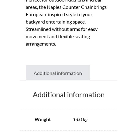
areas, the Naples Counter Chair brings
European-inspired style to your
backyard entertaining space.
Streamlined without arms for easy
movement and flexible seating
arrangements.
Additional information
Additional information
Weight
14.0 kg