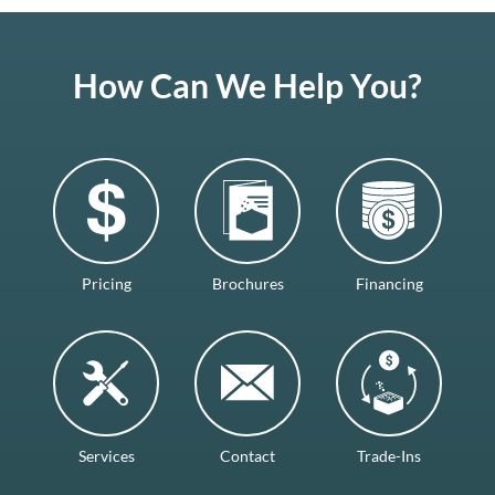
How Can We Help You?
Pricing
Brochures
Financing
Services
Contact
Trade-Ins