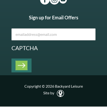
Sign up for Email Offers
CAPTCHA
Copyright © 2026 Backyard Leisure
Site by