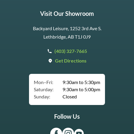
Visit Our Showroom
Backyard Leisure, 1252 3rd Ave S.
Lethbridge, AB T1J 0J9
(403) 327-7665
Get Directions
Mon–Fri:
9:30am to 5:30pm
Saturday:
9:30am to 5:00pm
Sunday:
Closed
Follow Us