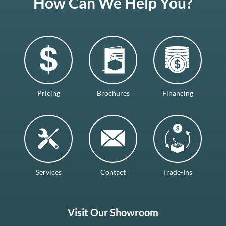
How Can We Help You?
Pricing
Brochures
Financing
Services
Contact
Trade-Ins
Visit Our Showroom