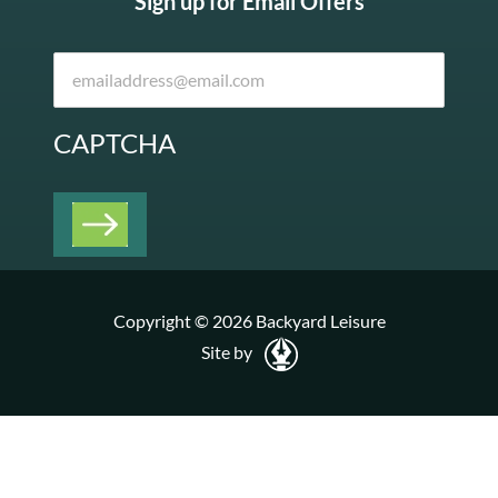
Sign up for Email Offers
CAPTCHA
Copyright © 2026 Backyard Leisure
Site by