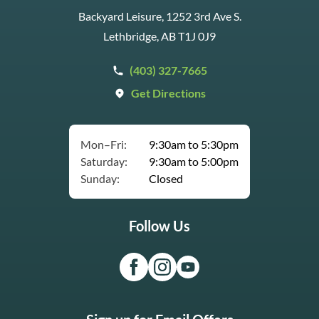
Backyard Leisure, 1252 3rd Ave S.
Lethbridge, AB T1J 0J9
(403) 327-7665
Get Directions
Mon–Fri:
9:30am to 5:30pm
Saturday:
9:30am to 5:00pm
Sunday:
Closed
Follow Us