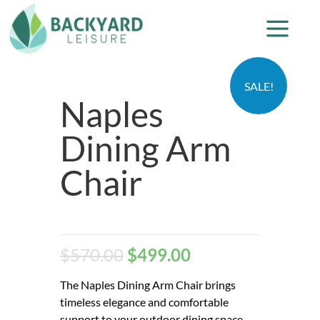
SALE!
Naples
Dining Arm
Chair
$
570.00
$
499.00
The Naples Dining Arm Chair brings
timeless elegance and comfortable
support to your outdoor dining space.