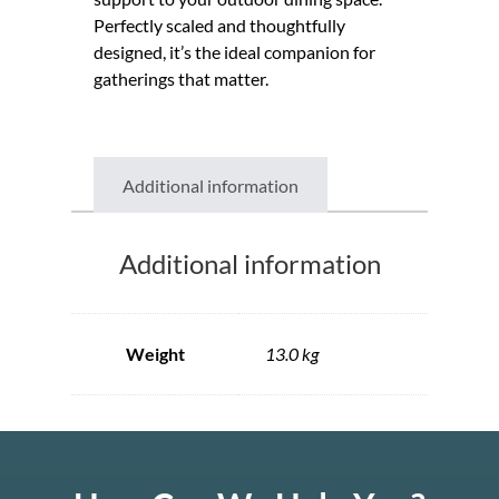
Perfectly scaled and thoughtfully
designed, it’s the ideal companion for
gatherings that matter.
Additional information
Additional information
Weight
13.0 kg