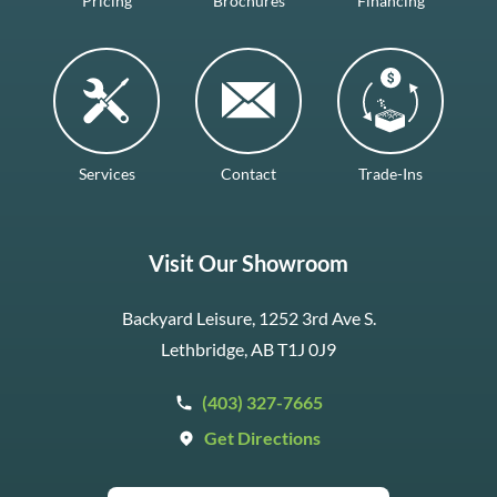
Pricing
Brochures
Financing
Services
Contact
Trade-Ins
Visit Our Showroom
Backyard Leisure, 1252 3rd Ave S.
Lethbridge, AB T1J 0J9
(403) 327-7665
Get Directions