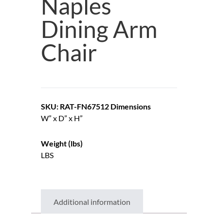
Naples
Dining Arm
Chair
SKU: RAT-FN67512
Dimensions
W” x D” x H”
Weight (lbs)
LBS
Additional information