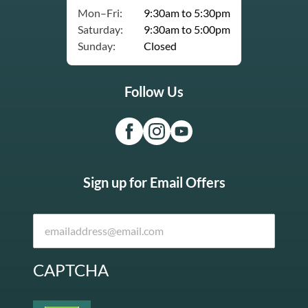
Mon–Fri:
9:30am to 5:30pm
Saturday:
9:30am to 5:00pm
Sunday:
Closed
Follow Us
Sign up for Email Offers
CAPTCHA