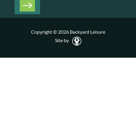
Copyright © 2026 Backyard Leisure
Site by