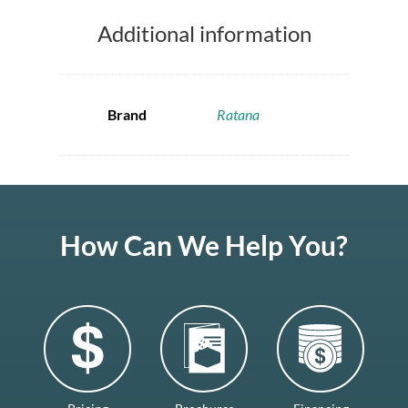
Additional information
Brand
Ratana
How Can We Help You?