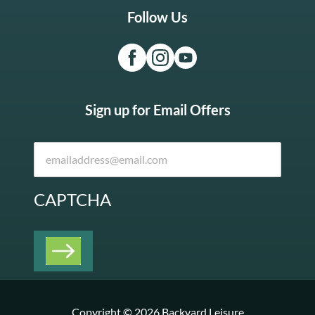
Follow Us
Sign up for Email Offers
CAPTCHA
Copyright © 2026 Backyard Leisure