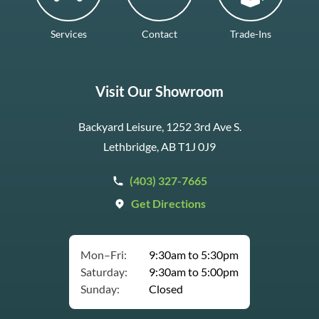
Services
Contact
Trade-Ins
Visit Our Showroom
Backyard Leisure, 1252 3rd Ave S.
Lethbridge, AB T1J 0J9
(403) 327-7665
Get Directions
Mon–Fri:
9:30am to 5:30pm
Saturday:
9:30am to 5:00pm
Sunday:
Closed