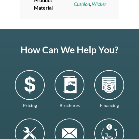
Product
Cushion
,
Wicker
Material
How Can We Help You?
Pricing
Brochures
Financing