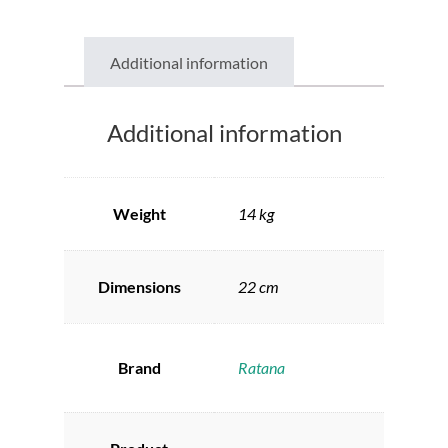
Additional information
Additional information
Weight
14 kg
Dimensions
22 cm
Brand
Ratana