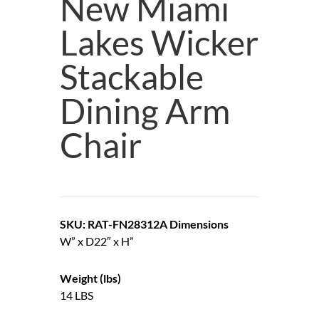
New Miami
Lakes Wicker
Stackable
Dining Arm
Chair
SKU: RAT-FN28312A
Dimensions
W” x D22″ x H”
Weight (lbs)
14 LBS