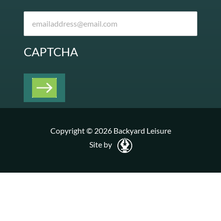
CAPTCHA
Copyright © 2026 Backyard Leisure
Site by