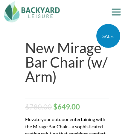
SALE!
New Mirage
Bar Chair (w/
Arm)
$
780.00
$
649.00
Elevate your outdoor entertaining with
the Mirage Bar Chair—a sophisticated
seating solution that combines comfort