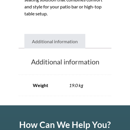
and style for your patio bar or high-top
table setup.
Additional information
Additional information
Weight
19.0 kg
How Can We Help You?