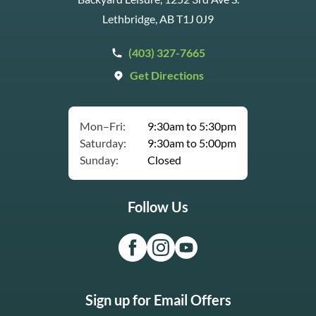
Lethbridge, AB T1J 0J9
(403) 327-7665
Get Directions
Mon–Fri:
9:30am to 5:30pm
Saturday:
9:30am to 5:00pm
Sunday:
Closed
Follow Us
Sign up for Email Offers