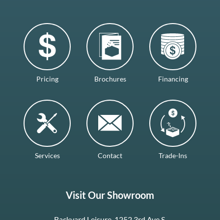
Pricing
Brochures
Financing
Services
Contact
Trade-Ins
Visit Our Showroom
Backyard Leisure, 1252 3rd Ave S.