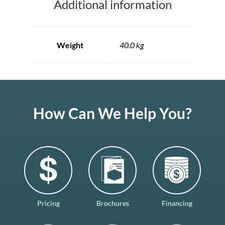
Additional information
Weight
40.0 kg
How Can We Help You?
Pricing
Brochures
Financing