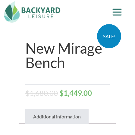
SALE!
New Mirage
Bench
$
1,680.00
$
1,449.00
Additional information