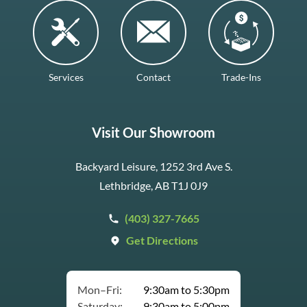
Services
Contact
Trade-Ins
Visit Our Showroom
Backyard Leisure, 1252 3rd Ave S.
Lethbridge, AB T1J 0J9
(403) 327-7665
Get Directions
Mon–Fri:
9:30am to 5:30pm
Saturday:
9:30am to 5:00pm