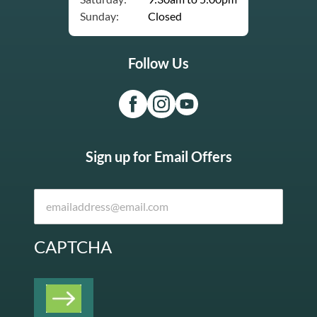
Sunday:
Closed
Follow Us
Sign up for Email Offers
CAPTCHA