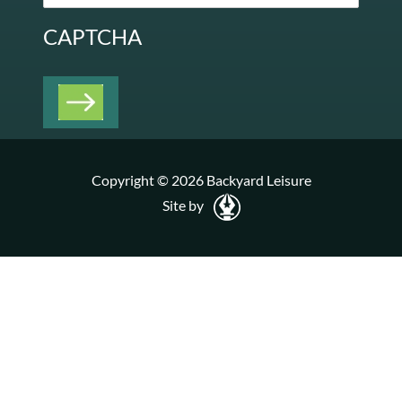
CAPTCHA
Copyright © 2026 Backyard Leisure
Site by