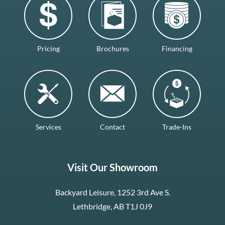
Pricing
Brochures
Financing
Services
Contact
Trade-Ins
Visit Our Showroom
Backyard Leisure, 1252 3rd Ave S.
Lethbridge, AB T1J 0J9