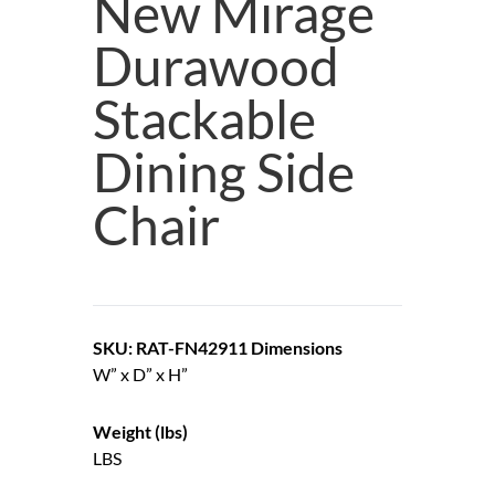
New Mirage
Durawood
Stackable
Dining Side
Chair
SKU: RAT-FN42911
Dimensions
W” x D” x H”
Weight (lbs)
LBS