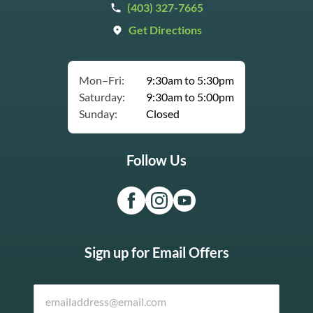
(403) 327-7665
Get Directions
Mon–Fri:
9:30am to 5:30pm
Saturday:
9:30am to 5:00pm
Sunday:
Closed
Follow Us
Sign up for Email Offers