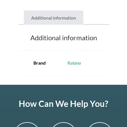
Additional information
Additional information
Brand
Ratana
How Can We Help You?