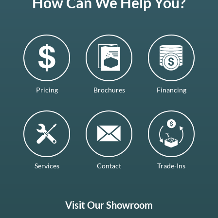
How Can We Help You?
Pricing
Brochures
Financing
Services
Contact
Trade-Ins
Visit Our Showroom