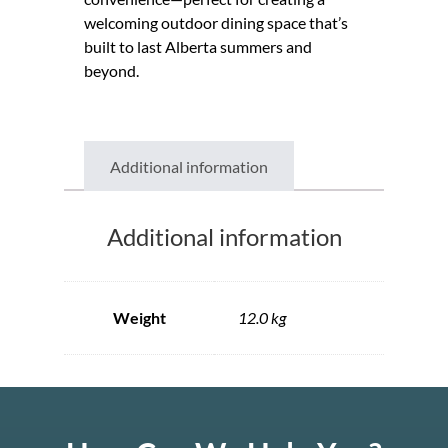
welcoming outdoor dining space that’s
built to last Alberta summers and
beyond.
Additional information
Additional information
Weight
12.0 kg