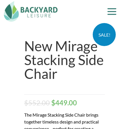
SALE!
New Mirage
Stacking Side
Chair
$
552.00
$
449.00
The Mirage Stacking Side Chair brings
together timeless design and practical
convenience—perfect for creating a