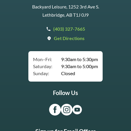
Backyard Leisure, 1252 3rd Ave S.
Lethbridge, AB T1J 0J9
(403) 327-7665
Get Directions
Mon–Fri:
9:30am to 5:30pm
Saturday:
9:30am to 5:00pm
Sunday:
Closed
Follow Us