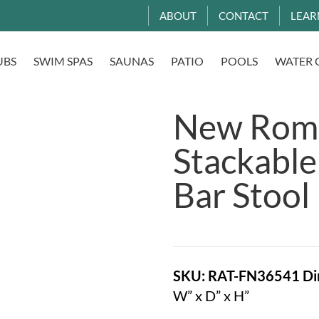
ABOUT
CONTACT
LEAR
UBS
SWIM SPAS
SAUNAS
PATIO
POOLS
WATER 
New Roma
Stackable
Bar Stool
SKU: RAT-FN36541
Di
W” x D” x H”