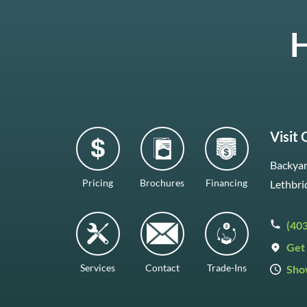
H
Visit
Backyar
Pricing
Brochures
Financing
Lethbri
(40
Get 
Services
Contact
Trade-Ins
Sho
Mon–F