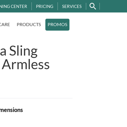
NING CENTER
PRICING
SERVICES
CARE
PRODUCTS
PROMOS
 Sling
 Armless
mensions