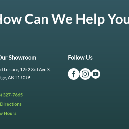
ow Can We Help Yo
 Our Showroom
Follow Us
d Leisure, 1252 3rd Ave S.
dge, AB T1J 0J9
3) 327-7665
Directions
w Hours
ri:
9:30am to 5:30pm