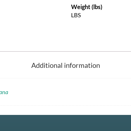
Weight (lbs)
LBS
Additional information
ana