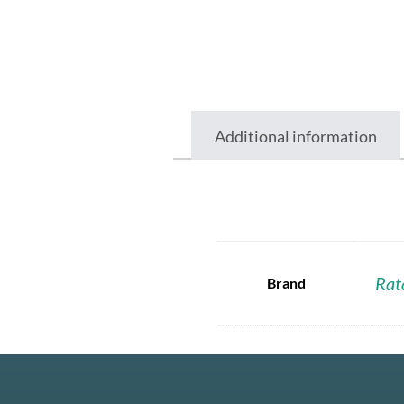
Additional information
Rat
Brand