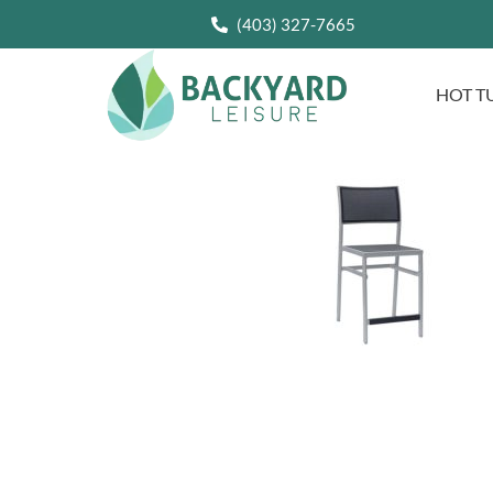
(403) 327-7665
HOT T