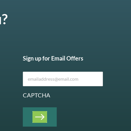
u?
Sign up for Email Offers
CAPTCHA