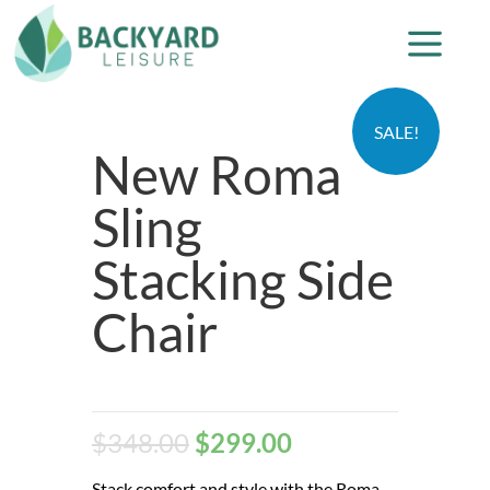
SALE!
New Roma
Sling
Stacking Side
Chair
$
348.00
$
299.00
Stack comfort and style with the Roma