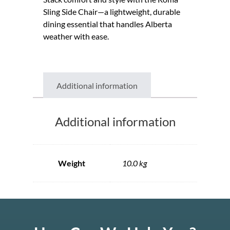
Sling Side Chair—a lightweight, durable
dining essential that handles Alberta
weather with ease.
Additional information
Additional information
Weight
10.0 kg