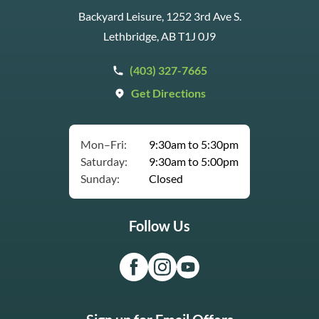
Backyard Leisure, 1252 3rd Ave S.
Lethbridge, AB T1J 0J9
(403) 327-7665
Get Directions
Mon–Fri:
9:30am to 5:30pm
Saturday:
9:30am to 5:00pm
Sunday:
Closed
Follow Us