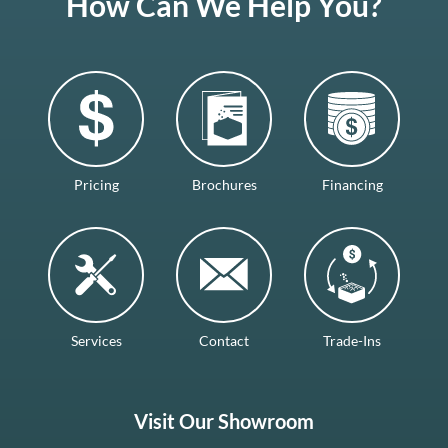
How Can We Help You?
Pricing
Brochures
Financing
Services
Contact
Trade-Ins
Visit Our Showroom