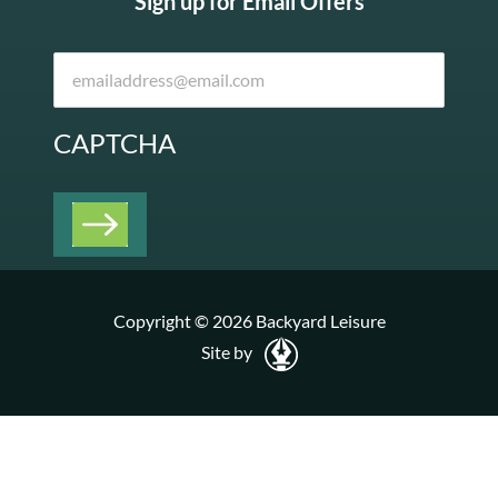
Sign up for Email Offers
CAPTCHA
Copyright © 2026 Backyard Leisure
Site by