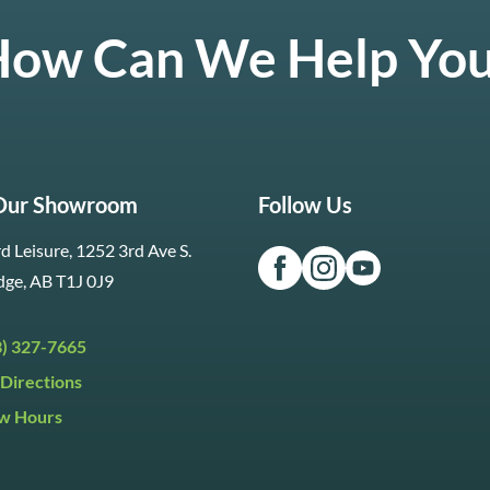
ow Can We Help Yo
 Our Showroom
Follow Us
d Leisure, 1252 3rd Ave S.
dge, AB T1J 0J9
3) 327-7665
Directions
w Hours
ri:
9:30am to 5:30pm