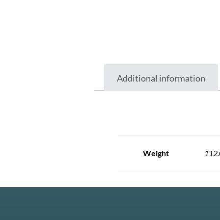
Additional information
Weight
112.