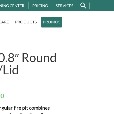
NING CENTER
PRICING
SERVICES
CARE
PRODUCTS
PROMOS
.8″ Round
/Lid
00
gular fire pit combines