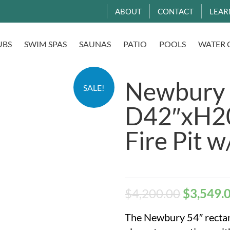
ABOUT
CONTACT
LEAR
UBS
SWIM SPAS
SAUNAS
PATIO
POOLS
WATER 
Newbury
SALE!
D42″xH20
Fire Pit w
$
4,200.00
$
3,549.
The Newbury 54″ rectan