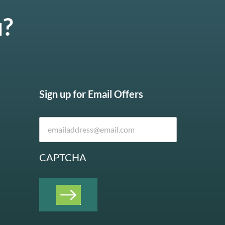
u?
Sign up for Email Offers
CAPTCHA