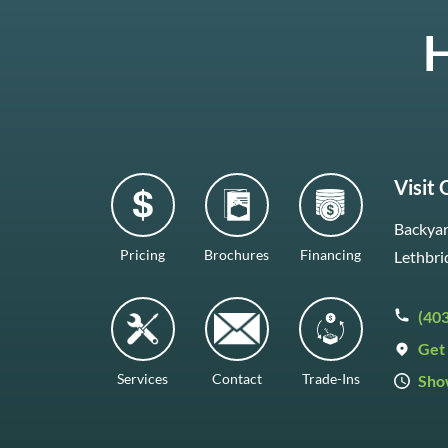
H
Visit
Backyar
Pricing
Brochures
Financing
Lethbri
(40
Get 
Services
Contact
Trade-Ins
Sho
Mon–F