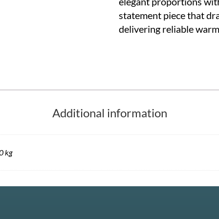
elegant proportions wit
statement piece that dr
delivering reliable war
Additional information
0 kg