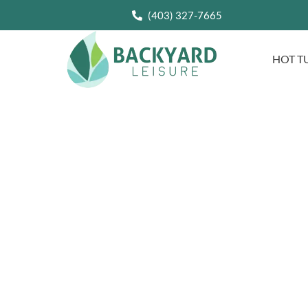
(403) 327-7665
HOT T