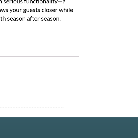
h serious functionality—a
aws your guests closer while
mth season after season.