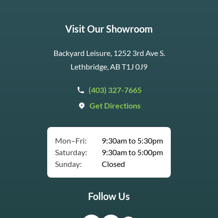
Visit Our Showroom
Backyard Leisure, 1252 3rd Ave S.
Lethbridge, AB T1J 0J9
(403) 327-7665
Get Directions
Mon–Fri:
9:30am to 5:30pm
Saturday:
9:30am to 5:00pm
Sunday:
Closed
Follow Us