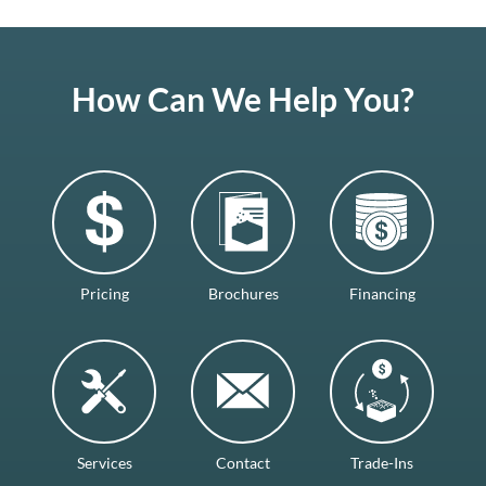
How Can We Help You?
Pricing
Brochures
Financing
Services
Contact
Trade-Ins