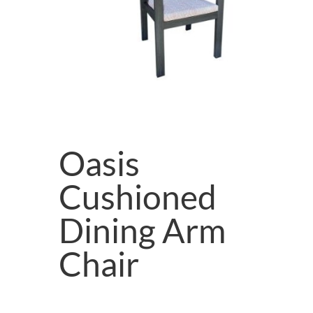
Oasis
Cushioned
Dining Arm
Chair