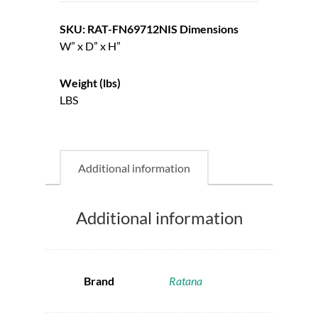
SKU: RAT-FN69712NIS
Dimensions
W” x D” x H”
Weight (lbs)
LBS
Additional information
Additional information
Brand
Ratana