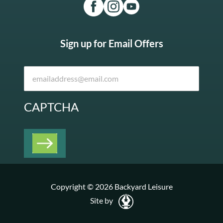
Sign up for Email Offers
CAPTCHA
Copyright © 2026 Backyard Leisure
Site by