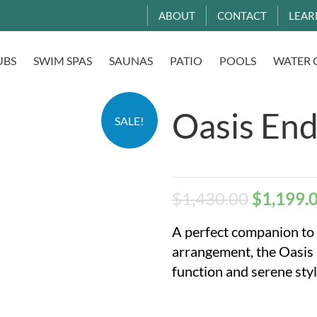
ABOUT
CONTACT
LEAR
UBS
SWIM SPAS
SAUNAS
PATIO
POOLS
WATER 
Oasis End
SALE!
$
1,430.00
$
1,199.
A perfect companion to
arrangement, the Oasis 
function and serene styl