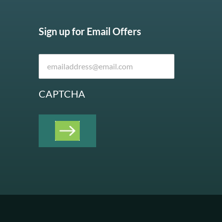
Sign up for Email Offers
CAPTCHA