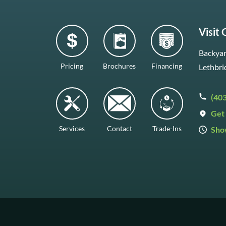
Visit
Backyar
Pricing
Brochures
Financing
Lethbri
(40
Get 
Services
Contact
Trade-Ins
Sho
Mon–F
Satur
Sunda