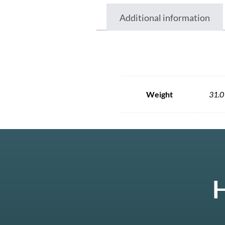
Additional information
Weight
31.0
H