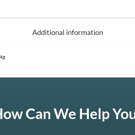
Additional information
 kg
ow Can We Help Yo