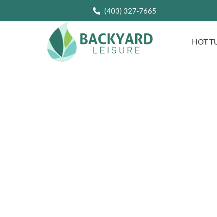
(403) 327-7665
HOT T