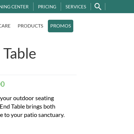
NING CENTER
PRICING
SERVICES
CARE
PRODUCTS
PROMOS
 Table
00
 your outdoor seating
End Table brings both
e to your patio sanctuary.