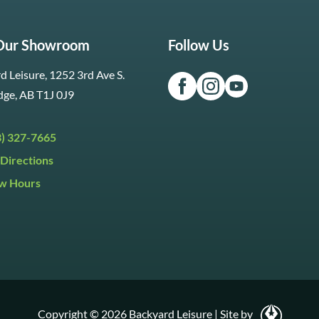
 Our Showroom
Follow Us
d Leisure, 1252 3rd Ave S.
dge, AB T1J 0J9
3) 327-7665
Directions
w Hours
ri:
9:30am to 5:30pm
day:
9:30am to 5:00pm
y:
Closed
Copyright © 2026 Backyard Leisure
|
Site by