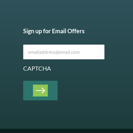
Sign up for Email Offers
CAPTCHA