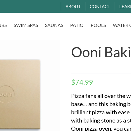
ABOUT
CONTACT
LEAR
UBS
SWIM SPAS
SAUNAS
PATIO
POOLS
WATER 
Ooni Bak
$
74.99
Pizza fans all over the w
base… and this baking b
brilliant pizza with eas
with baking stone as a s
Ooni pizza oven, you can