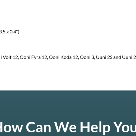
.5 x 0.4″)
 Volt 12, Ooni Fyra 12, Ooni Koda 12, Ooni 3, Uuni 2S and Uuni 2
ow Can We Help Yo