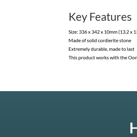
Key Features
Size: 336 x 342 x 10mm (13.2 x 13
Made of solid cordierite stone
Extremely durable, made to last
This product works with the Ooni
H