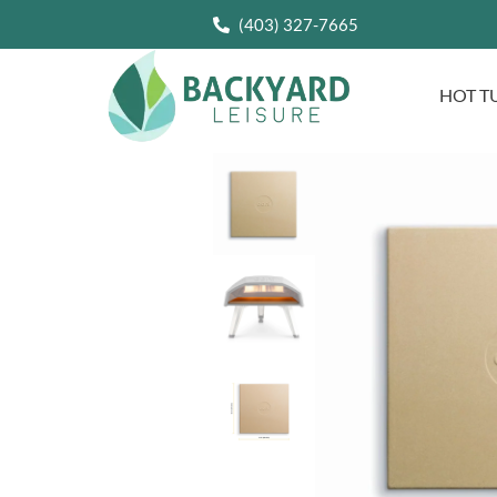
(403) 327-7665
HOT T