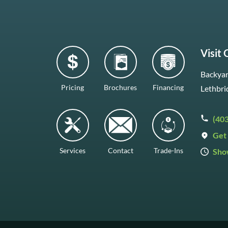
Visit
Backyar
Pricing
Brochures
Financing
Lethbri
(40
Get 
Services
Contact
Trade-Ins
Sho
Mon–F
Satur
Sunda