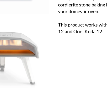
cordierite stone baking 
your domestic oven.
This product works with
12 and Ooni Koda 12.