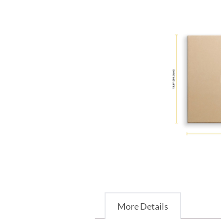
More Details