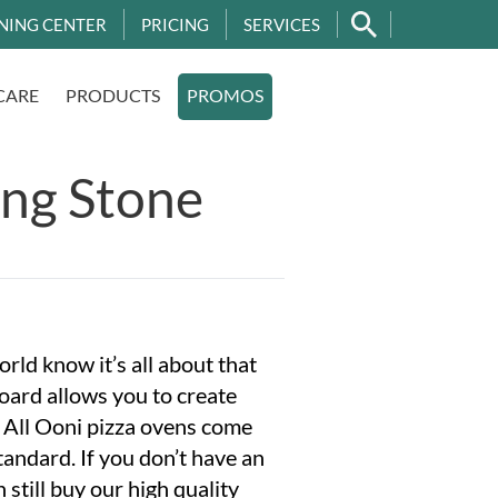
NING CENTER
PRICING
SERVICES
CARE
PRODUCTS
PROMOS
ing Stone
orld know it’s all about that
oard allows you to create
e. All Ooni pizza ovens come
tandard. If you don’t have an
 still buy our high quality