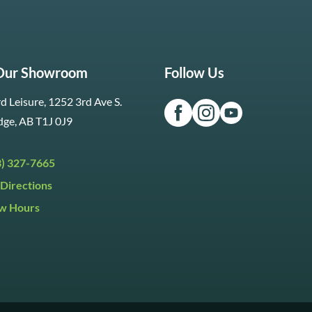
 Our Showroom
Follow Us
d Leisure, 1252 3rd Ave S.
dge, AB T1J 0J9
3) 327-7665
Directions
w Hours
ri:
9:30am to 5:30pm
day:
9:30am to 5:00pm
y:
Closed