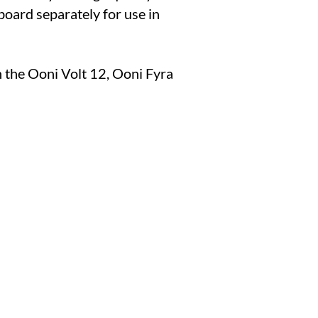
board separately for use in
 the Ooni Volt 12, Ooni Fyra