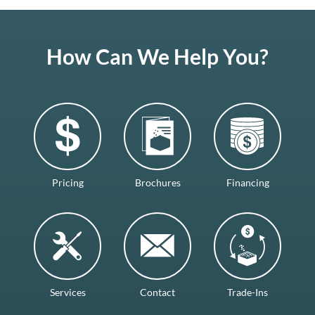
How Can We Help You?
Pricing
Brochures
Financing
Services
Contact
Trade-Ins