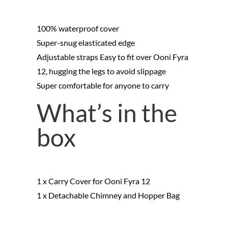
100% waterproof cover
Super-snug elasticated edge
Adjustable straps Easy to fit over Ooni Fyra
12, hugging the legs to avoid slippage
Super comfortable for anyone to carry
What’s in the
box
1 x Carry Cover for Ooni Fyra 12
1 x Detachable Chimney and Hopper Bag