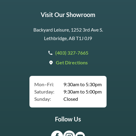
Visit Our Showroom
Backyard Leisure, 1252 3rd Ave S.
Lethbridge, AB T1J 0J9
(403) 327-7665
Get Directions
Mon–Fri:
9:30am to 5:30pm
Saturday:
9:30am to 5:00pm
Sunday:
Closed
Follow Us