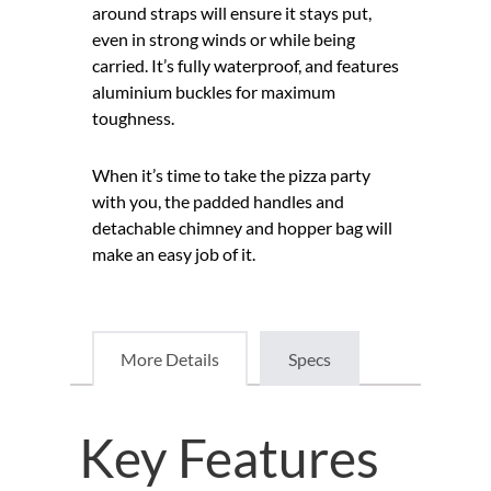
around straps will ensure it stays put,
even in strong winds or while being
carried. It’s fully waterproof, and features
aluminium buckles for maximum
toughness.
When it’s time to take the pizza party
with you, the padded handles and
detachable chimney and hopper bag will
make an easy job of it.
More Details
Specs
Key Features