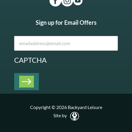
Sign up for Email Offers
CAPTCHA
Copyright © 2026 Backyard Leisure
Site by