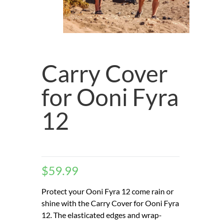
Carry Cover
for Ooni Fyra
12
$
59.99
Protect your Ooni Fyra 12 come rain or
shine with the Carry Cover for Ooni Fyra
12. The elasticated edges and wrap-