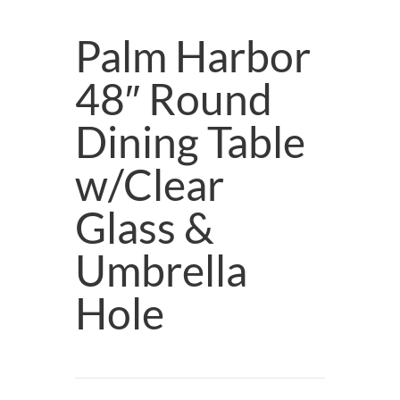
Palm Harbor
48″ Round
Dining Table
w/Clear
Glass &
Umbrella
Hole