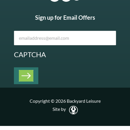
Sign up for Email Offers
CAPTCHA
Copyright © 2026 Backyard Leisure
Site by