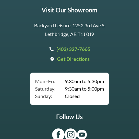
Visit Our Showroom
Backyard Leisure, 1252 3rd Ave S.
Lethbridge, AB T1J 0J9
(403) 327-7665
Get Directions
Mon–Fri:
9:30am to 5:30pm
Saturday:
9:30am to 5:00pm
Sunday:
Closed
Follow Us