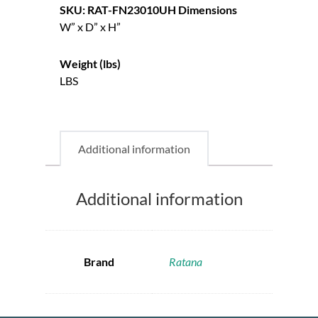
SKU: RAT-FN23010UH
Dimensions
W” x D” x H”
Weight (lbs)
LBS
Additional information
Additional information
Brand
Ratana