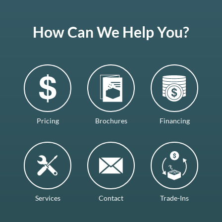
How Can We Help You?
Pricing
Brochures
Financing
Services
Contact
Trade-Ins