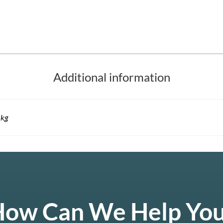
Additional information
 kg
ow Can We Help Yo