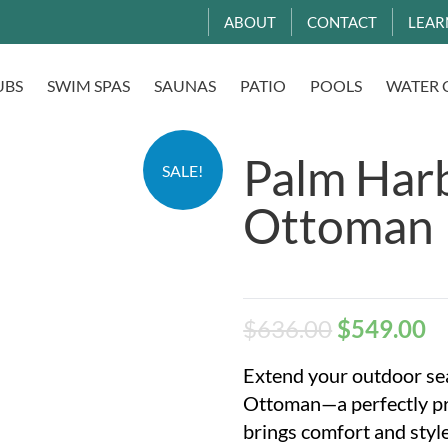
ABOUT
CONTACT
LEAR
UBS
SWIM SPAS
SAUNAS
PATIO
POOLS
WATER 
Palm Har
SALE!
Ottoman
$
636.00
$
549.00
Extend your outdoor se
Ottoman—a perfectly pr
brings comfort and style