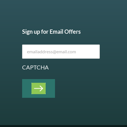
Sign up for Email Offers
CAPTCHA