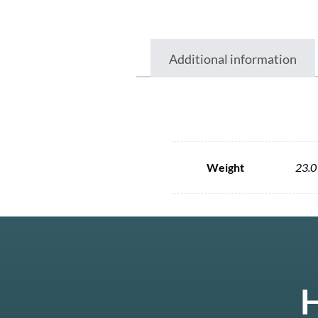
Additional information
Weight
23.0
H