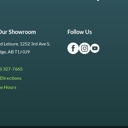
 Our Showroom
Follow Us
d Leisure, 1252 3rd Ave S.
dge, AB T1J 0J9
3) 327-7665
Directions
w Hours
ri:
9:30am to 5:30pm
day:
9:30am to 5:00pm
y:
Closed