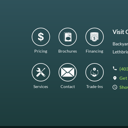
Visit
Backyar
Pricing
Brochures
Financing
Lethbri
(40
Get 
Services
Contact
Trade-Ins
Sho
Mon–F
Satur
Sunda