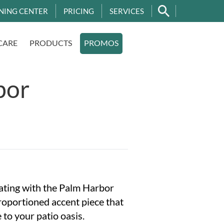
NING CENTER
PRICING
SERVICES
CARE
PRODUCTS
PROMOS
bor
ating with the Palm Harbor
oportioned accent piece that
 to your patio oasis.