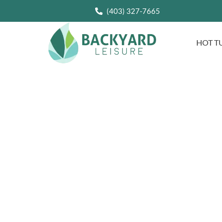
(403) 327-7665
HOT T