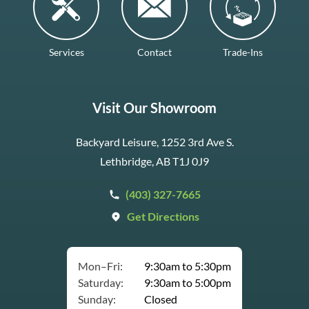
Services
Contact
Trade-Ins
Visit Our Showroom
Backyard Leisure, 1252 3rd Ave S.
Lethbridge, AB T1J 0J9
(403) 327-7665
Get Directions
Mon–Fri:
9:30am to 5:30pm
Saturday:
9:30am to 5:00pm
Sunday:
Closed