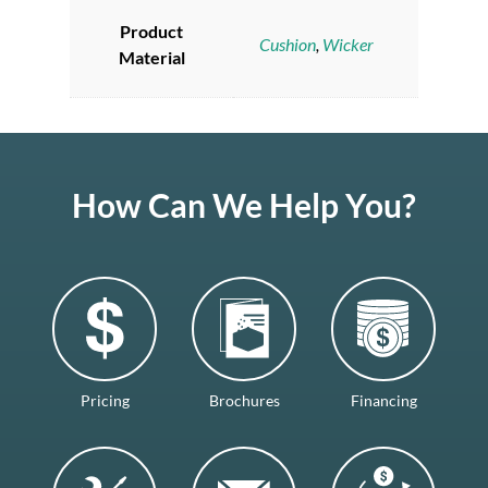
Product
Cushion
,
Wicker
Material
How Can We Help You?
Pricing
Brochures
Financing