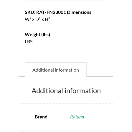
SKU: RAT-FN23001
Dimensions
W” x D” x H”
Weight (lbs)
LBS
Additional information
Additional information
Brand
Ratana