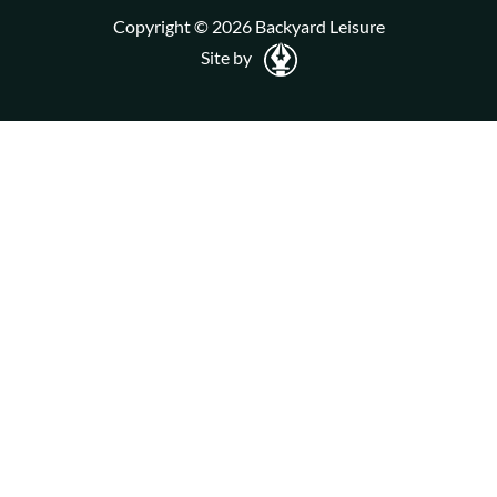
Copyright © 2026 Backyard Leisure
Site by