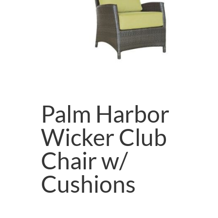
Palm Harbor
Wicker Club
Chair w/
Cushions