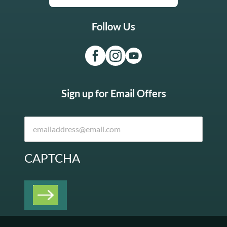
Follow Us
Sign up for Email Offers
CAPTCHA