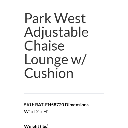
Park West
Adjustable
Chaise
Lounge w/
Cushion
SKU: RAT-FN58720
Dimensions
W” x D” x H”
Weight (lbs)