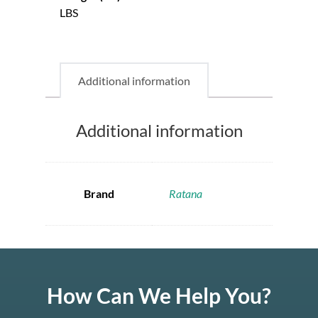
LBS
Additional information
Additional information
Brand
Ratana
How Can We Help You?