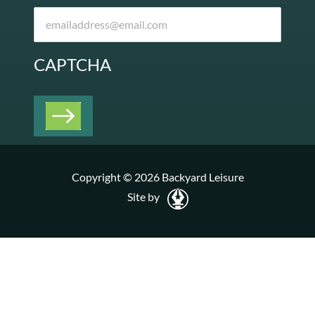
CAPTCHA
Copyright © 2026 Backyard Leisure
Site by