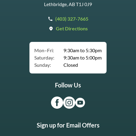
Lethbridge, AB T1J 0J9
(403) 327-7665
Get Directions
Mon–Fri:
9:30am to 5:30pm
Saturday:
9:30am to 5:00pm
Sunday:
Closed
Follow Us
Sign up for Email Offers