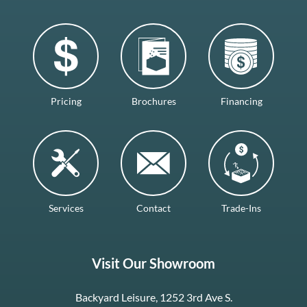
Pricing
Brochures
Financing
Services
Contact
Trade-Ins
Visit Our Showroom
Backyard Leisure, 1252 3rd Ave S.