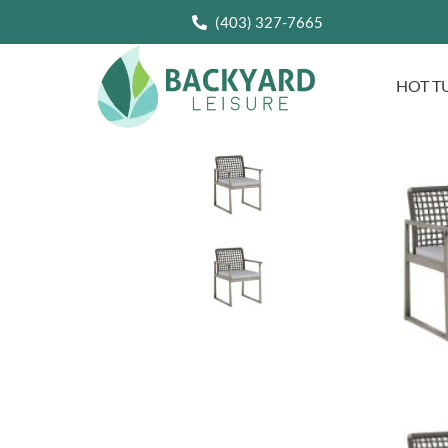
(403) 327-7665
HOT T