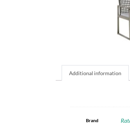
Additional information
Rat
Brand