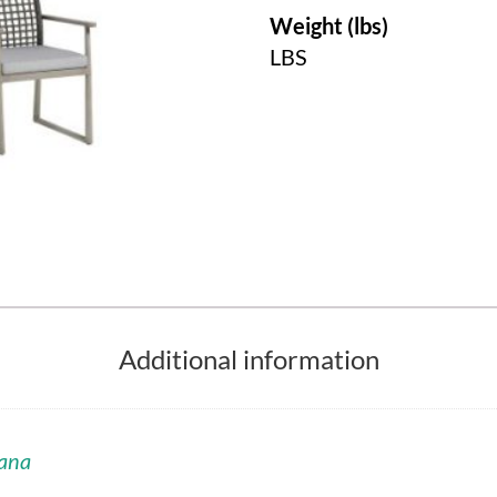
Weight (lbs)
LBS
Additional information
ana