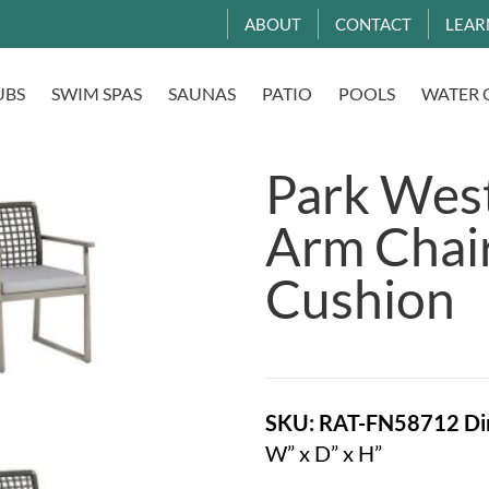
ABOUT
CONTACT
LEAR
UBS
SWIM SPAS
SAUNAS
PATIO
POOLS
WATER 
Park Wes
Arm Chai
Cushion
SKU: RAT-FN58712
Di
W” x D” x H”