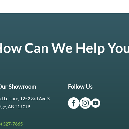
ow Can We Help Yo
 Our Showroom
Follow Us
d Leisure, 1252 3rd Ave S.
dge, AB T1J 0J9
3) 327-7665