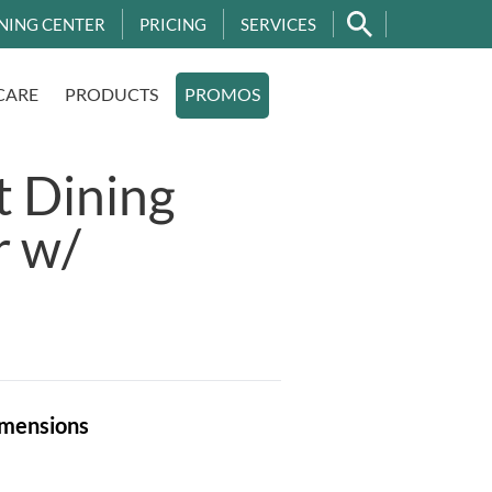
NING CENTER
PRICING
SERVICES
CARE
PRODUCTS
PROMOS
t Dining
r w/
mensions