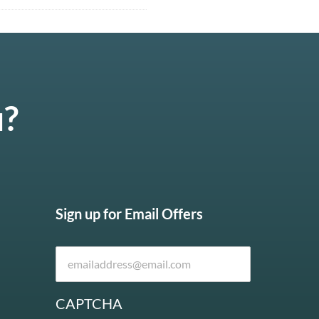
u?
Sign up for Email Offers
CAPTCHA