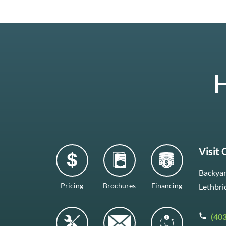
H
Visit
Backyar
Pricing
Brochures
Financing
Lethbri
(40