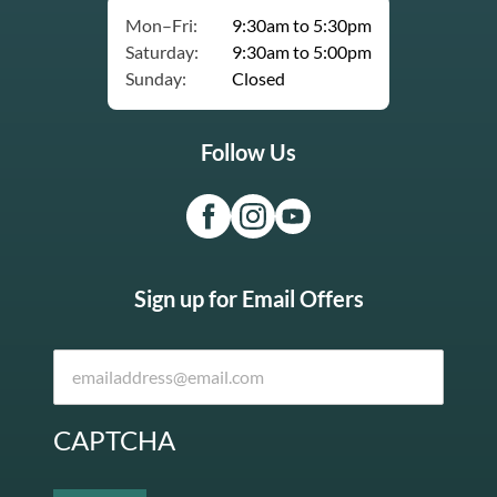
Mon–Fri:
9:30am to 5:30pm
Saturday:
9:30am to 5:00pm
Sunday:
Closed
Follow Us
Sign up for Email Offers
CAPTCHA