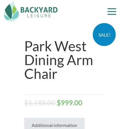
SALE!
Park West
Dining Arm
Chair
$
1,188.00
$
999.00
Additional information