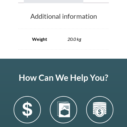
Additional information
Weight
20.0 kg
How Can We Help You?