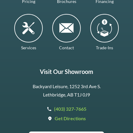
Pricing
Brochures
Financing
Services
Contact
Trade-Ins
Visit Our Showroom
Backyard Leisure, 1252 3rd Ave S.
Lethbridge, AB T1J 0J9
(403) 327-7665
Get Directions