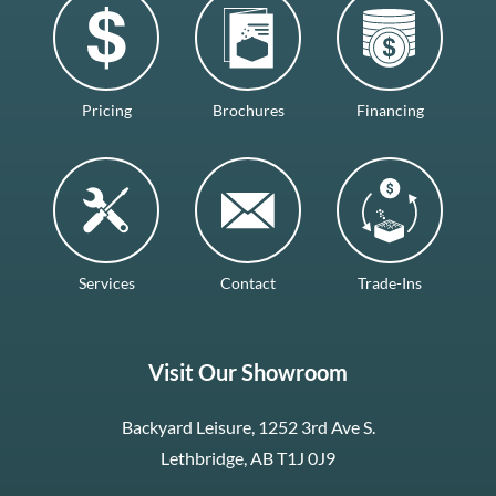
Pricing
Brochures
Financing
Services
Contact
Trade-Ins
Visit Our Showroom
Backyard Leisure, 1252 3rd Ave S.
Lethbridge, AB T1J 0J9