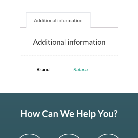
Additional information
Additional information
Brand
Ratana
How Can We Help You?