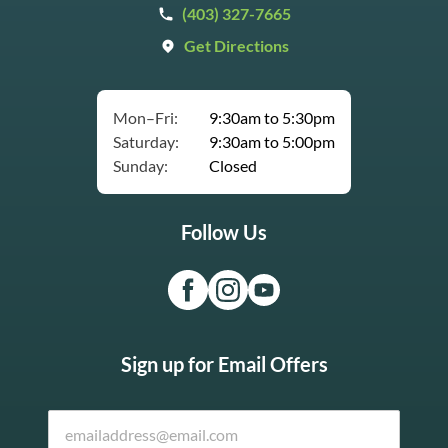
(403) 327-7665
Get Directions
Mon–Fri:
9:30am to 5:30pm
Saturday:
9:30am to 5:00pm
Sunday:
Closed
Follow Us
Sign up for Email Offers