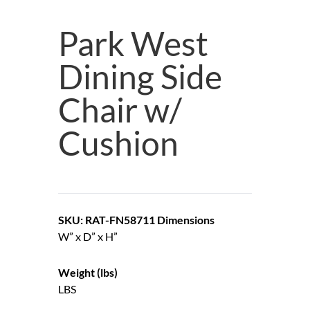
Park West
Dining Side
Chair w/
Cushion
SKU: RAT-FN58711
Dimensions
W” x D” x H”
Weight (lbs)
LBS