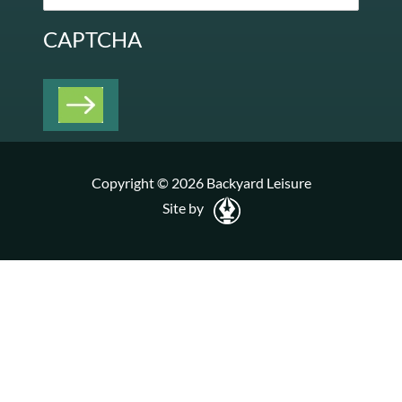
CAPTCHA
Copyright © 2026 Backyard Leisure
Site by