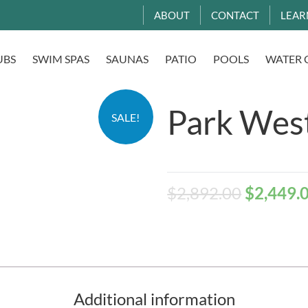
ABOUT
CONTACT
LEAR
UBS
SWIM SPAS
SAUNAS
PATIO
POOLS
WATER 
Park West
SALE!
$
2,892.00
$
2,449.
Additional information