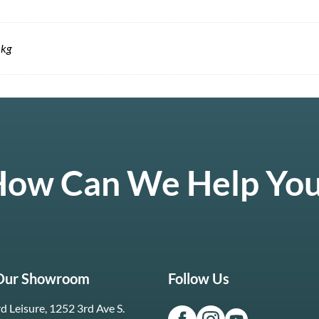
 kg
ow Can We Help Yo
 Our Showroom
Follow Us
d Leisure, 1252 3rd Ave S.