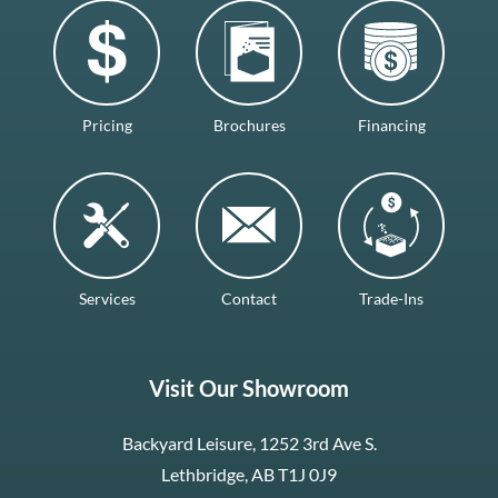
Pricing
Brochures
Financing
Services
Contact
Trade-Ins
Visit Our Showroom
Backyard Leisure, 1252 3rd Ave S.
Lethbridge, AB T1J 0J9