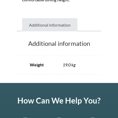
Additional information
Additional information
Weight
19.0 kg
How Can We Help You?