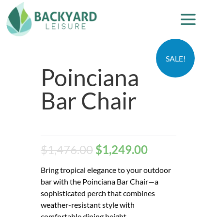
SALE!
Poinciana
Bar Chair
$
1,476.00
$
1,249.00
Bring tropical elegance to your outdoor
bar with the Poinciana Bar Chair—a
sophisticated perch that combines
weather-resistant style with
comfortable dining height.