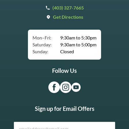
(403) 327-7665
Get Directions
Mon–Fri:
9:30am to 5:30pm
Saturday:
9:30am to 5:00pm
Sunday:
Closed
Follow Us
Sign up for Email Offers