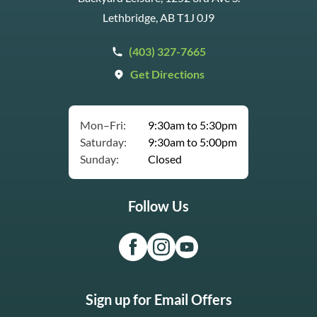
Lethbridge, AB T1J 0J9
(403) 327-7665
Get Directions
Mon–Fri:
9:30am to 5:30pm
Saturday:
9:30am to 5:00pm
Sunday:
Closed
Follow Us
Sign up for Email Offers