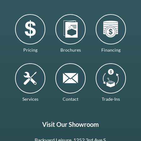
Pricing
Brochures
Financing
Services
Contact
Trade-Ins
Visit Our Showroom
Backyard Leisure, 1252 3rd Ave S.