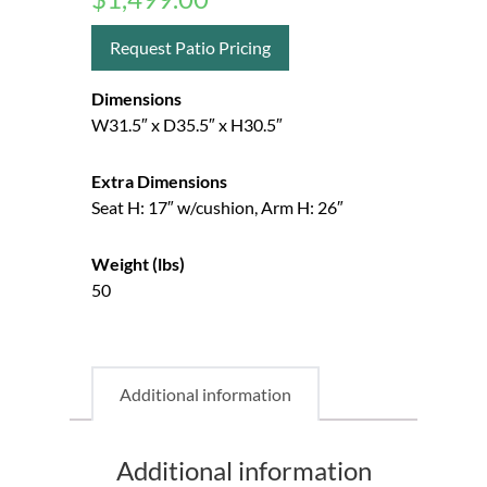
Request Patio Pricing
Dimensions
W31.5″ x D35.5″ x H30.5″
Extra Dimensions
Seat H: 17″ w/cushion, Arm H: 26″
Weight (lbs)
50
Additional information
Additional information