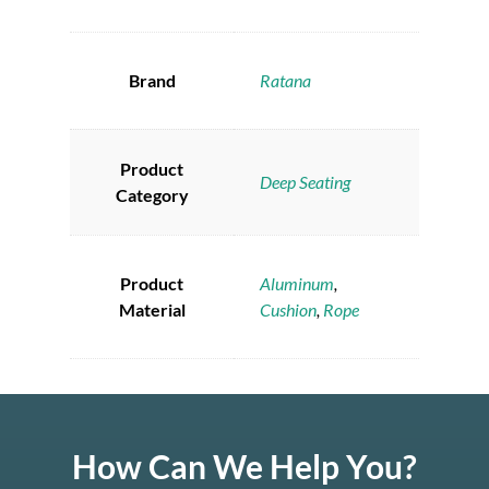
Brand
Ratana
Product
Deep Seating
Category
Product
Aluminum
,
Material
Cushion
,
Rope
How Can We Help You?