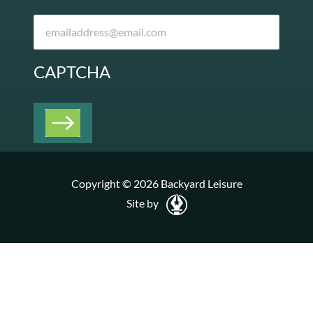
CAPTCHA
Copyright © 2026 Backyard Leisure
Site by