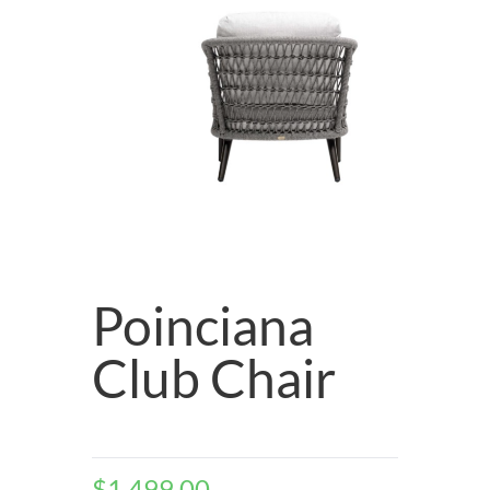
Poinciana
Club Chair
$
1,499.00