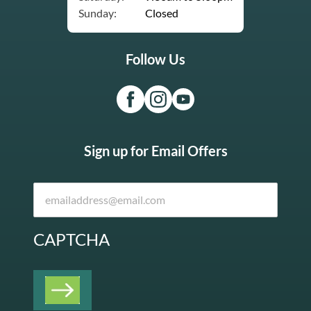
Sunday:
Closed
Follow Us
Sign up for Email Offers
CAPTCHA