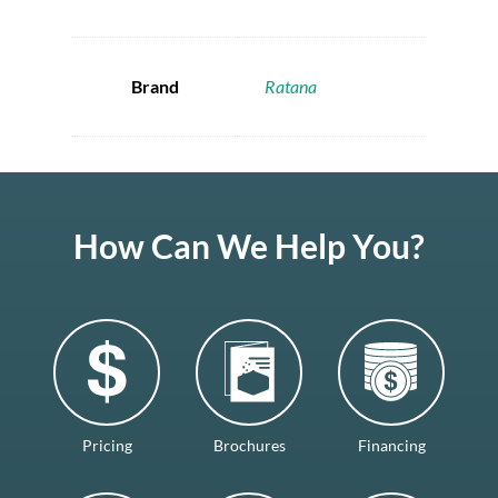
Brand
Ratana
How Can We Help You?
Pricing
Brochures
Financing