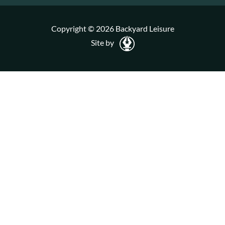
Copyright © 2026 Backyard Leisure
Site by