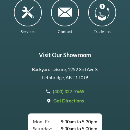
Services
Contact
Trade-Ins
Visit Our Showroom
Backyard Leisure, 1252 3rd Ave S.
Lethbridge, AB T1J 0J9
(403) 327-7665
Get Directions
Mon–Fri:
9:30am to 5:30pm
Saturday:
9:30am to 5:00pm