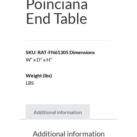
Poinciana
End Table
SKU: RAT-FN61305
Dimensions
W” x D” x H”
Weight (lbs)
LBS
Additional information
Additional information