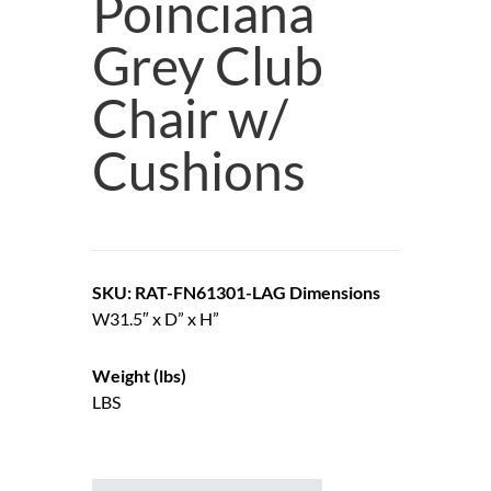
Poinciana
Grey Club
Chair w/
Cushions
SKU: RAT-FN61301-LAG
Dimensions
W31.5″ x D” x H”
Weight (lbs)
LBS