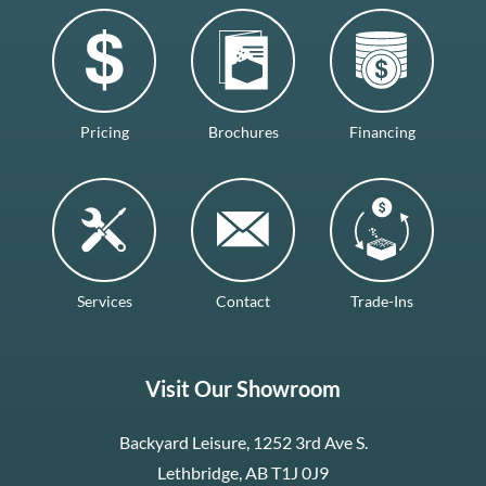
Pricing
Brochures
Financing
Services
Contact
Trade-Ins
Visit Our Showroom
Backyard Leisure, 1252 3rd Ave S.
Lethbridge, AB T1J 0J9