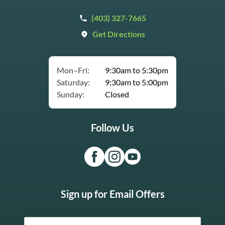
(403) 327-7665
Get Directions
Mon–Fri:
9:30am to 5:30pm
Saturday:
9:30am to 5:00pm
Sunday:
Closed
Follow Us
Sign up for Email Offers