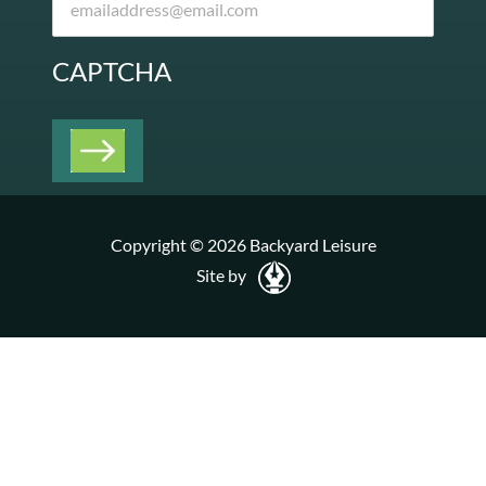
CAPTCHA
Copyright © 2026 Backyard Leisure
Site by