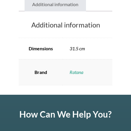
Additional information
Additional information
Dimensions
31.5 cm
Brand
Ratana
How Can We Help You?