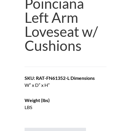
Poinciana
Left Arm
Loveseat w/
Cushions
SKU: RAT-FN61352-L
Dimensions
W” x D” x H”
Weight (lbs)
LBS