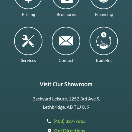
Pricing
Brochures
Financing
Services
Contact
Trade-Ins
Visit Our Showroom
Backyard Leisure, 1252 3rd Ave S.
Lethbridge, AB T1J 0J9
(403) 327-7665
Get Directions