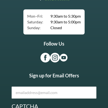
Mon–Fri:
9:30am to 5:30pm
Saturday:
9:30am to 5:00pm
Sunday:
Closed
Follow Us
Sign up for Email Offers
CAPTCHA