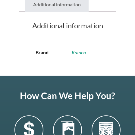
Additional information
Additional information
Brand
Ratana
How Can We Help You?