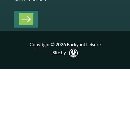
Copyright © 2026 Backyard Leisure
Site by