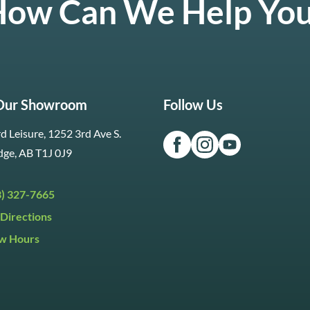
ow Can We Help Yo
 Our Showroom
Follow Us
d Leisure, 1252 3rd Ave S.
dge, AB T1J 0J9
3) 327-7665
Directions
w Hours
ri:
9:30am to 5:30pm
day:
9:30am to 5:00pm
y:
Closed