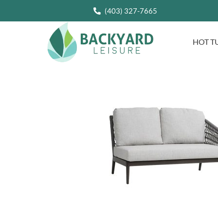
(403) 327-7665
HOT T