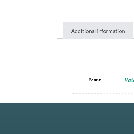
Additional information
Rat
Brand