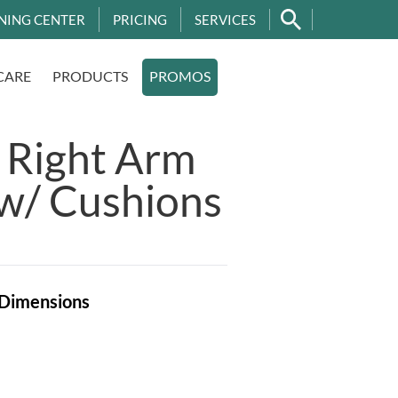
NING CENTER
PRICING
SERVICES
CARE
PRODUCTS
PROMOS
 Right Arm
w/ Cushions
Dimensions