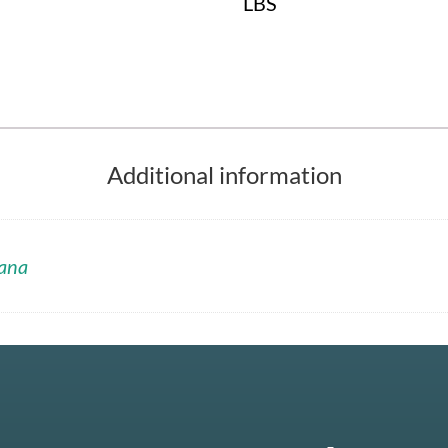
LBS
Additional information
ana