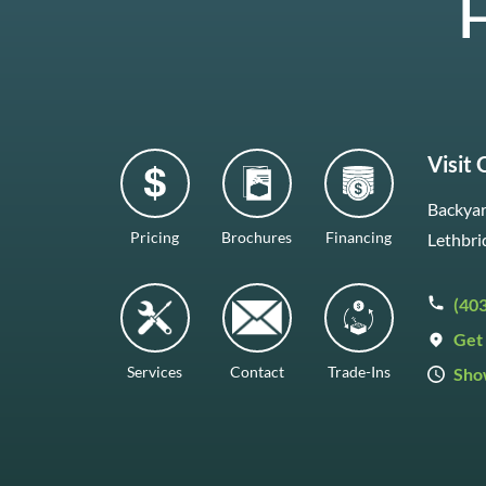
H
Visit
Backyar
Pricing
Brochures
Financing
Lethbri
(40
Get 
Services
Contact
Trade-Ins
Sho
Mon–F
Satur
Sunda