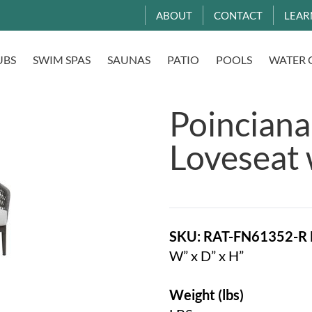
ABOUT
CONTACT
LEAR
UBS
SWIM SPAS
SAUNAS
PATIO
POOLS
WATER 
Poinciana
Loveseat 
SKU: RAT-FN61352-R
W” x D” x H”
Weight (lbs)