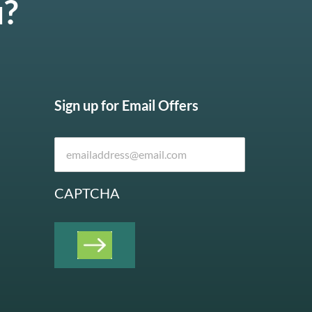
u?
Sign up for Email Offers
CAPTCHA