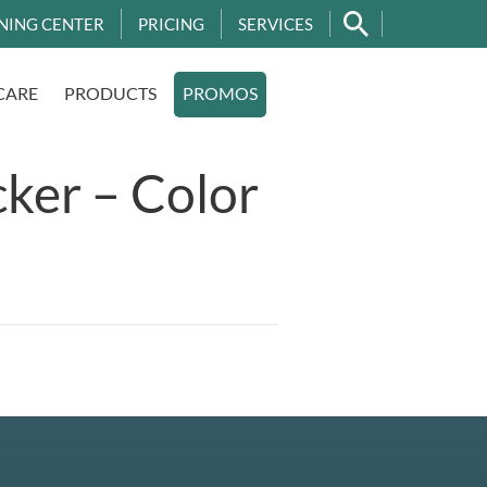
NING CENTER
PRICING
SERVICES
CARE
PRODUCTS
PROMOS
ker – Color