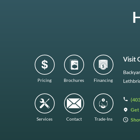
H
Visit
Backyar
Pricing
Brochures
Financing
Lethbri
(40
Get 
Services
Contact
Trade-Ins
Sho
Mon–F