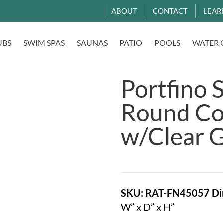
ABOUT
CONTACT
LEAR
UBS
SWIM SPAS
SAUNAS
PATIO
POOLS
WATER 
Portfino 
Round Cof
w/Clear G
SKU: RAT-FN45057
Di
W” x D” x H”