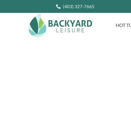
(403) 327-7665
HOT T