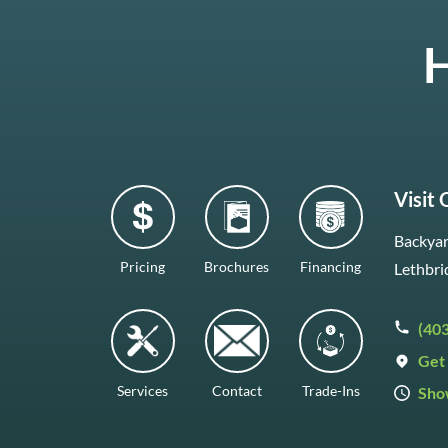
H
Visit
Backyar
Pricing
Brochures
Financing
Lethbri
(40
Get 
Services
Contact
Trade-Ins
Sho
Mon–F