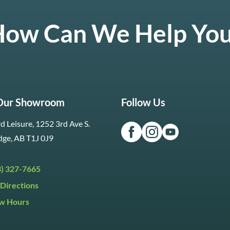
ow Can We Help Yo
 Our Showroom
Follow Us
d Leisure, 1252 3rd Ave S.
dge, AB T1J 0J9
3) 327-7665
Directions
w Hours
ri:
9:30am to 5:30pm