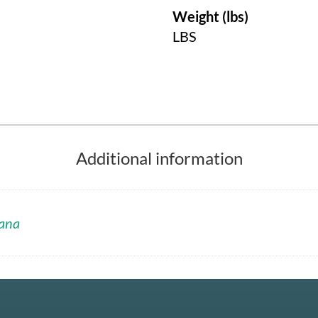
Weight (lbs)
LBS
Additional information
ana