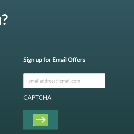
u?
Sign up for Email Offers
CAPTCHA