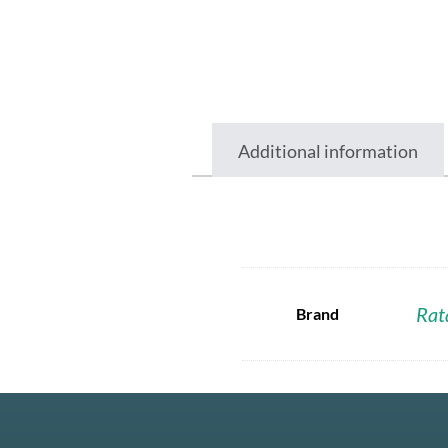
Additional information
Rat
Brand