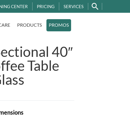
NING CENTER
PRICING
SERVICES
CARE
PRODUCTS
PROMOS
Sectional 40″
fee Table
lass
mensions