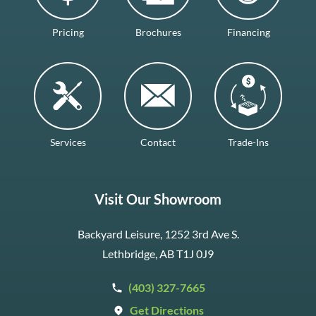
Pricing
Brochures
Financing
Services
Contact
Trade-Ins
Visit Our Showroom
Backyard Leisure, 1252 3rd Ave S.
Lethbridge, AB T1J 0J9
(403) 327-7665
Get Directions