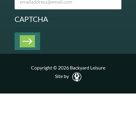
CAPTCHA
Copyright © 2026 Backyard Leisure
Site by