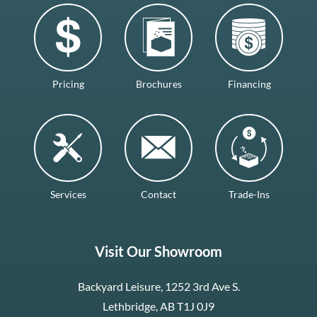
Pricing
Brochures
Financing
Services
Contact
Trade-Ins
Visit Our Showroom
Backyard Leisure, 1252 3rd Ave S.
Lethbridge, AB T1J 0J9