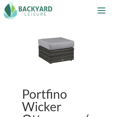
Portfino
Wicker