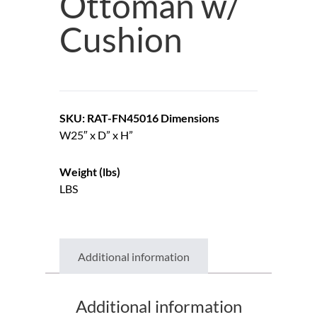
Ottoman w/
Cushion
SKU: RAT-FN45016
Dimensions
W25″ x D” x H”
Weight (lbs)
LBS
Additional information
Additional information