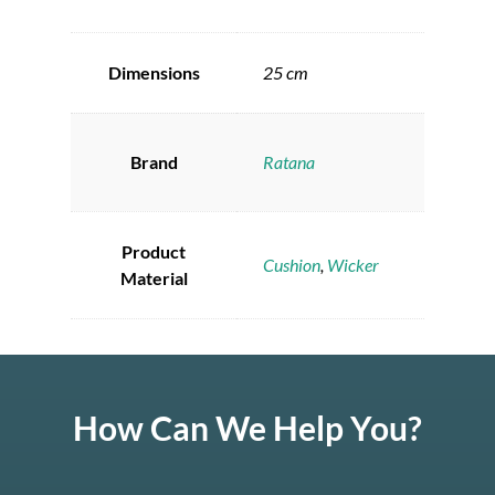
Dimensions
25 cm
Brand
Ratana
Product
Cushion
,
Wicker
Material
How Can We Help You?