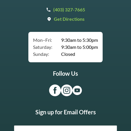
(403) 327-7665
Get Directions
Mon–Fri:
9:30am to 5:30pm
Saturday:
9:30am to 5:00pm
Sunday:
Closed
Follow Us
Sign up for Email Offers