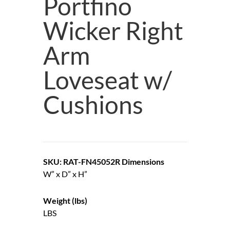
Portfino
Wicker Right
Arm
Loveseat w/
Cushions
SKU: RAT-FN45052R
Dimensions
W” x D” x H”
Weight (lbs)
LBS