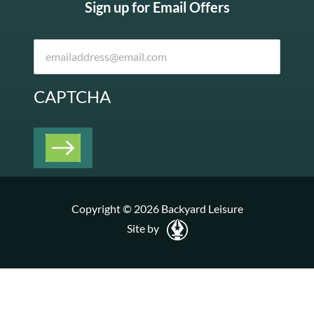
Sign up for Email Offers
CAPTCHA
Copyright © 2026 Backyard Leisure
Site by