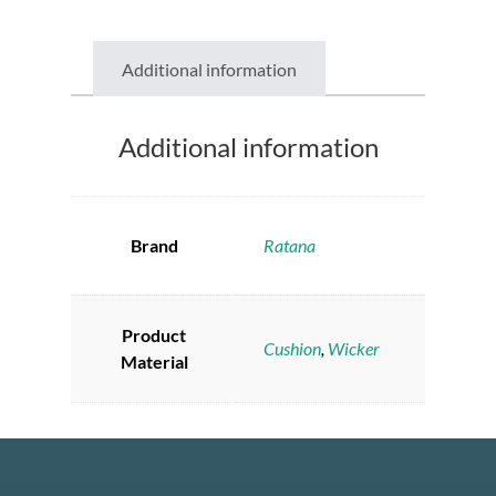
Additional information
Additional information
Brand
Ratana
Product
Cushion
,
Wicker
Material