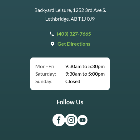
Backyard Leisure, 1252 3rd Ave S.
Lethbridge, AB T1J 0J9
(403) 327-7665
Get Directions
Mon–Fri:
9:30am to 5:30pm
Saturday:
9:30am to 5:00pm
Sunday:
Closed
Follow Us