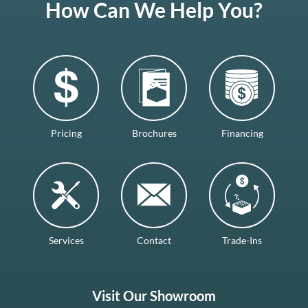
How Can We Help You?
Pricing
Brochures
Financing
Services
Contact
Trade-Ins
Visit Our Showroom