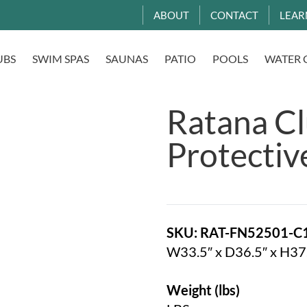
ABOUT
CONTACT
LEAR
UBS
SWIM SPAS
SAUNAS
PATIO
POOLS
WATER 
Ratana Cl
Protectiv
SKU: RAT-FN52501-C
W33.5″ x D36.5″ x H37
Weight (lbs)