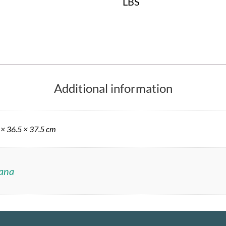
LBS
Additional information
 × 36.5 × 37.5 cm
ana