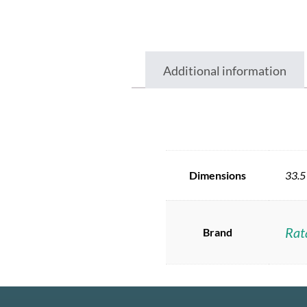
Additional information
Dimensions
33.5
Rat
Brand