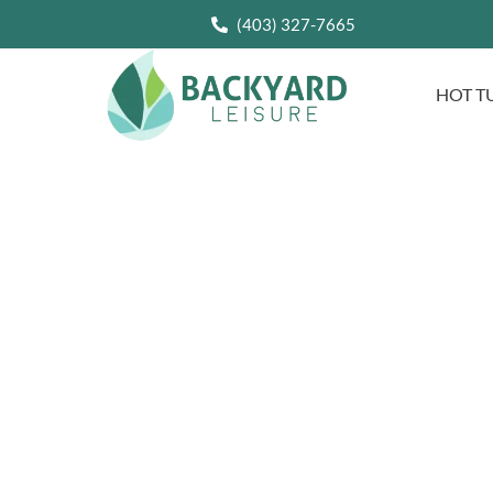
(403) 327-7665
HOT T