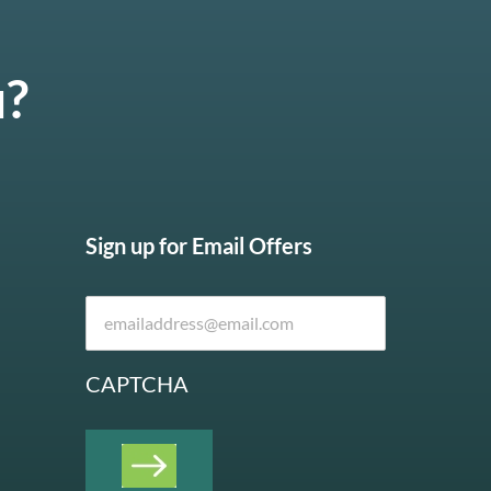
u?
Sign up for Email Offers
CAPTCHA