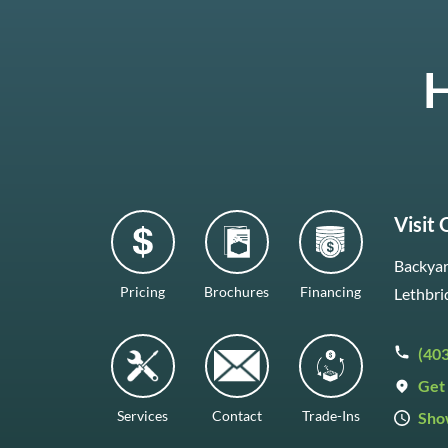
H
Visit
Backyar
Pricing
Brochures
Financing
Lethbri
(40
Get 
Services
Contact
Trade-Ins
Sho