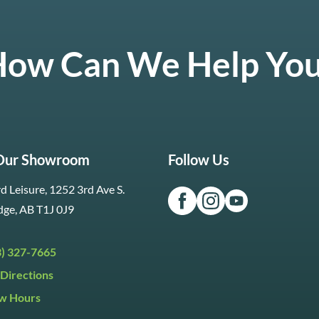
ow Can We Help Yo
 Our Showroom
Follow Us
d Leisure, 1252 3rd Ave S.
dge, AB T1J 0J9
3) 327-7665
Directions
w Hours