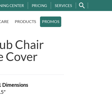
NING CENTER
PRICING
SERVICES
CARE
PRODUCTS
PROMOS
ub Chair
e Cover
1
Dimensions
.5″