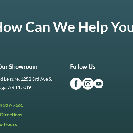
ow Can We Help Yo
 Our Showroom
Follow Us
d Leisure, 1252 3rd Ave S.
dge, AB T1J 0J9
3) 327-7665
Directions
w Hours