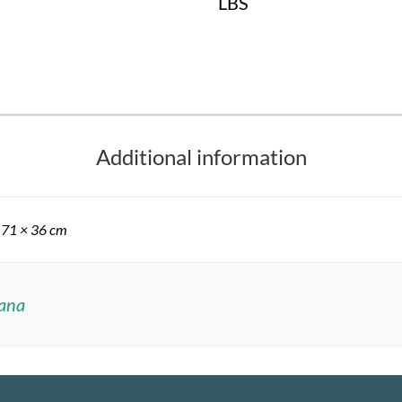
LBS
Additional information
 71 × 36 cm
ana