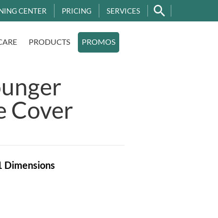
NING CENTER
PRICING
SERVICES
CARE
PRODUCTS
PROMOS
ounger
e Cover
1
Dimensions