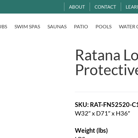
ABOUT
CONTACT
LEAR
UBS
SWIM SPAS
SAUNAS
PATIO
POOLS
WATER 
Ratana L
Protectiv
SKU: RAT-FN52520-C
W32″ x D71″ x H36″
Weight (lbs)