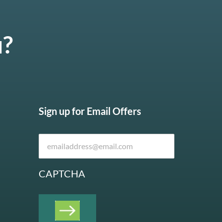
u?
Sign up for Email Offers
CAPTCHA