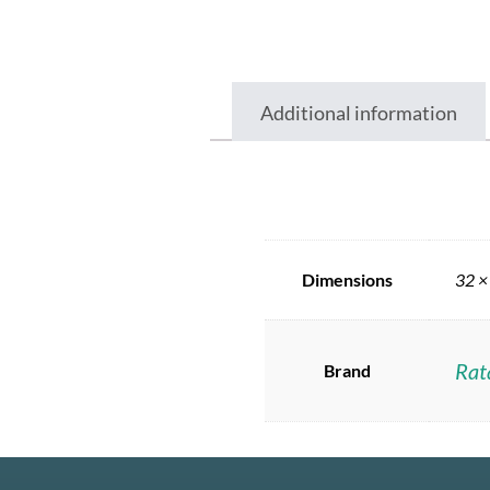
Additional information
Dimensions
32 ×
Rat
Brand