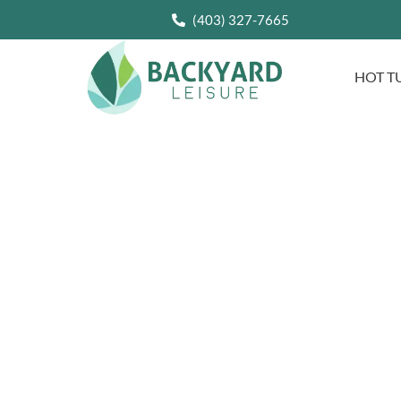
(403) 327-7665
HOT T