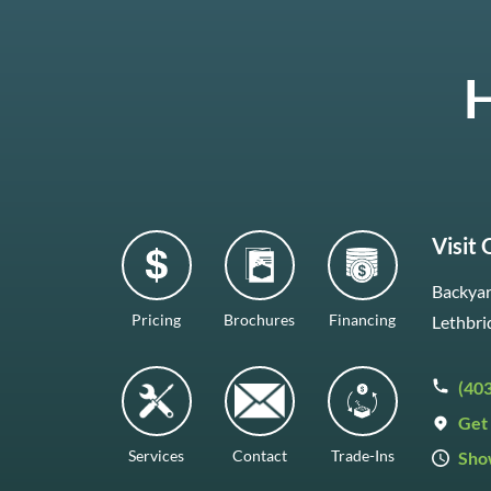
H
Visit
Backyar
Pricing
Brochures
Financing
Lethbri
(40
Get 
Services
Contact
Trade-Ins
Sho