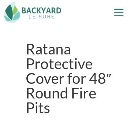
Ratana
Protective
Cover for 48″
Round Fire
Pits