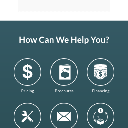
How Can We Help You?
Pricing
Brochures
Financing