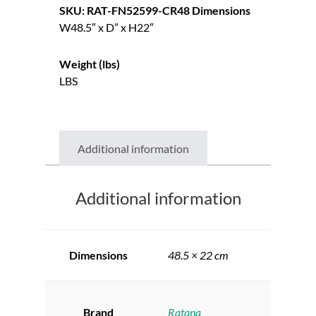
SKU: RAT-FN52599-CR48
Dimensions
W48.5″ x D” x H22″
Weight (lbs)
LBS
Additional information
Additional information
Dimensions
48.5 × 22 cm
Brand
Ratana