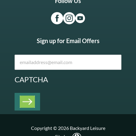
Follow Us
Sign up for Email Offers
CAPTCHA
Copyright © 2026 Backyard Leisure