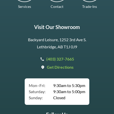
Services
Contact
Trade-Ins
Visit Our Showroom
Backyard Leisure, 1252 3rd Ave S.
Lethbridge, AB T1J 0J9
(403) 327-7665
Get Directions
Mon–Fri:
9:30am to 5:30pm
Saturday:
9:30am to 5:00pm
Sunday:
Closed