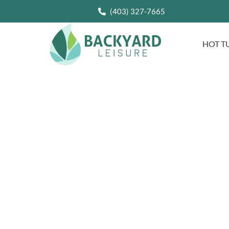
(403) 327-7665
HOT T