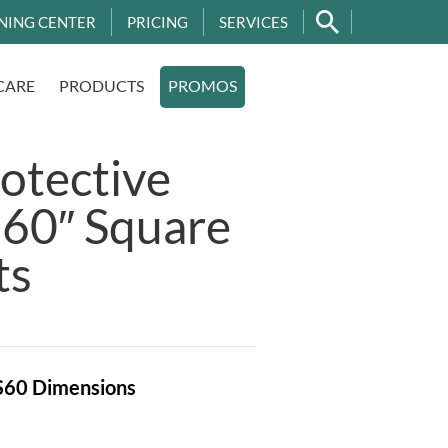
NING CENTER
PRICING
SERVICES
CARE
PRODUCTS
PROMOS
otective
 60″ Square
ts
S60
Dimensions