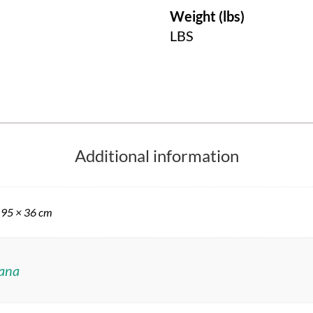
Weight (lbs)
LBS
Additional information
 95 × 36 cm
ana