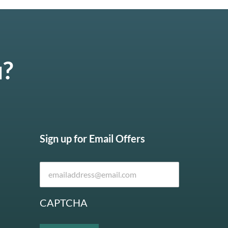
u?
Sign up for Email Offers
CAPTCHA