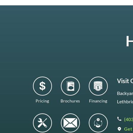
H
Visit
Backyar
Pricing
Brochures
Financing
Lethbri
(40
Get 