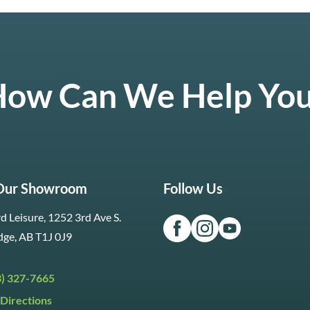
ow Can We Help Yo
 Our Showroom
Follow Us
d Leisure, 1252 3rd Ave S.
dge, AB T1J 0J9
3) 327-7665
Directions