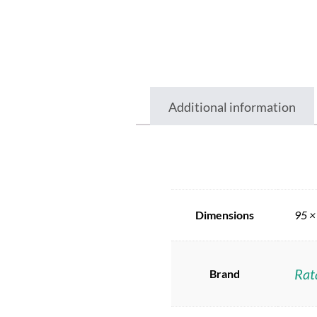
Additional information
Dimensions
95 ×
Rat
Brand