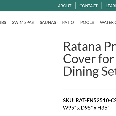
ABOUT
CONTACT
LEAR
UBS
SWIM SPAS
SAUNAS
PATIO
POOLS
WATER 
Ratana Pr
Cover for
Dining Se
SKU: RAT-FN52510-C
W95″ x D95″ x H36″